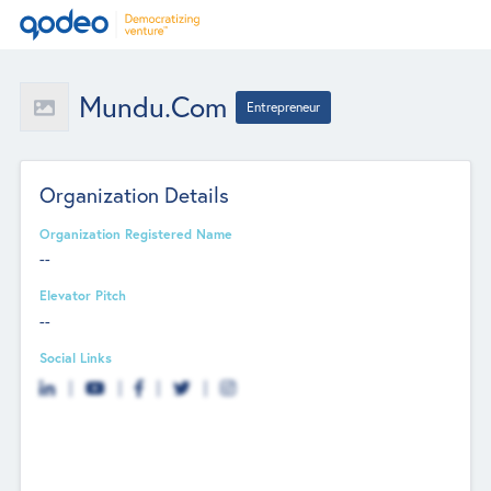
Mundu.com
Entrepreneur
Organization Details
Organization Registered Name
--
Elevator Pitch
--
Social Links