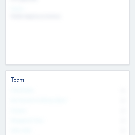
Sectors
Mobile telephony hardware
Team
Total Number
0
Non Executive & Advisory Board
0
Founders
0
Management Team
0
Other Staff
0