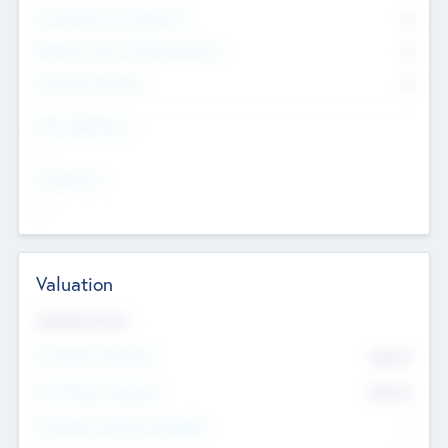
Consultants & Freelancers
0
Members with VC/PE Experience
0
Corporate Advisers
0
Team Experience
--
Looking For
--
Valuation
Valuations Now
Pre-Money Valuation
$54.7
K
Post Money Valuation
$54.7
K
P/E Based Valuation Multiplier
--