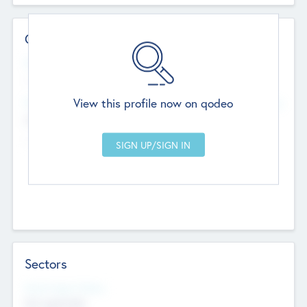
Contact Details
Website
--
View this profile now on qodeo
Head Office
Add Offices
Chandigarh, India
--
Sectors
Social Impact Status
Not applicable