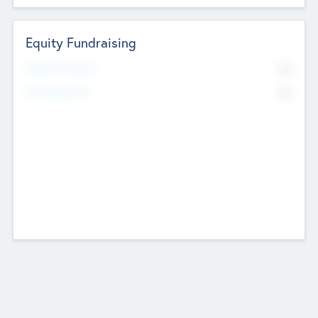
Equity Fundraising
No
Raised Previously
No
Fundraising Now