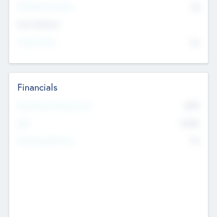
P/E Based Valuation
$0
Exit Intentions
Intend to Exit
No
Financials
2019
Most Recent Financial Year
$458
EBIT
K
No
Generating Revenue