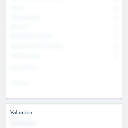
Founders
0
Management Team
0
Other Staff
0
Consultants & Freelancers
0
Members with VC/PE Experience
0
Corporate Advisers
0
Team Experience
--
Looking For
--
Valuation
Valuations Now