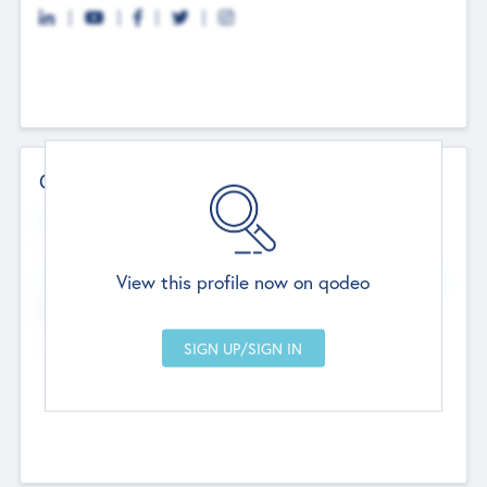
Contact Details
Website
--
View this profile now on qodeo
Head Office
Add Offices
Chandigarh, India
--