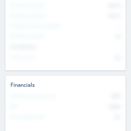
Pre-Money Valuation
$54.7
K
Post Money Valuation
$54.7
K
P/E Based Valuation Multiplier
--
P/E Based Valuation
$0
Exit Intentions
Intend to Exit
No
Financials
2019
Most Recent Financial Year
$458
EBIT
K
No
Generating Revenue