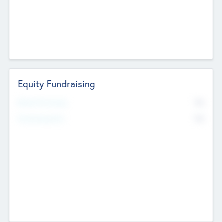
Equity Fundraising
No
Raised Previously
No
Fundraising Now