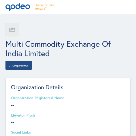
Multi Commodity Exchange Of
India Limited
Entrepreneur
Organization Details
Organization Registered Name
--
Elevator Pitch
--
Social Links