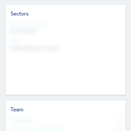
Sectors
Social Impact Status
Not applicable
Sectors
Mobile telephony hardware
Team
Total Number
0
Non Executive & Advisory Board
0