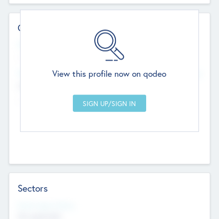
Contact Details
Website
--
View this profile now on qodeo
Head Office
Add Offices
Chandigarh, India
--
Sectors
Social Impact Status
Not applicable