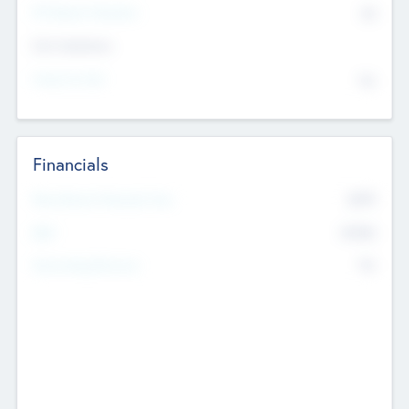
P/E Based Valuation
$0
Exit Intentions
Intend to Exit
No
Financials
2019
Most Recent Financial Year
$458
EBIT
K
No
Generating Revenue