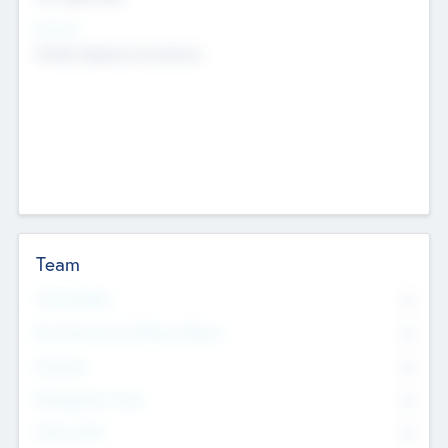
Sectors
Mobile telephony hardware
Team
Total Number
0
Non Executive & Advisory Board
0
Founders
0
Management Team
0
Other Staff
0