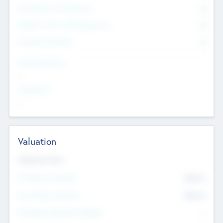
Consultants & Freelancers
0
Members with VC/PE Experience
0
Corporate Advisers
0
Team Experience
--
Looking For
--
Valuation
Valuations Now
Pre-Money Valuation
$54.7
K
Post Money Valuation
$54.7
K
P/E Based Valuation Multiplier
--