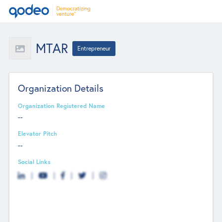
MTAR
Entrepreneur
Organization Details
Organization Registered Name
--
Elevator Pitch
--
Social Links