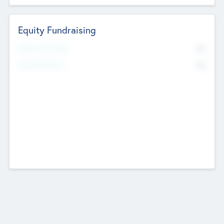
Equity Fundraising
No
Raised Previously
No
Fundraising Now