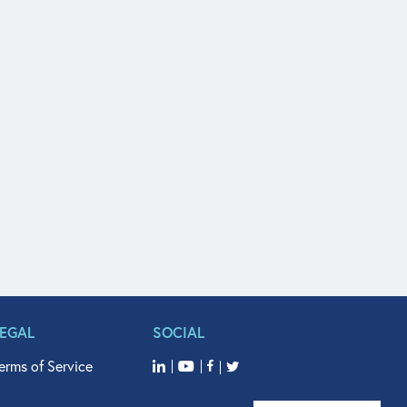
LEGAL
SOCIAL
erms of Service