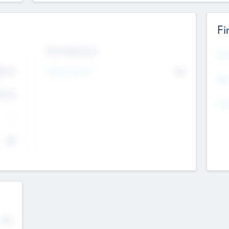
Fi
Exit Intentions
Mos
4.7
Intend to Exit
No
K
EBI
4.7
K
Gen
--
$0
No