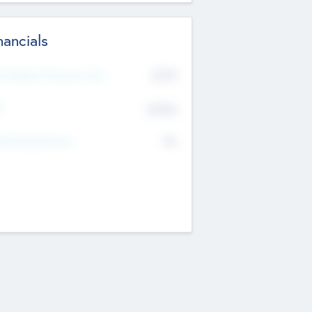
nancials
2019
t Recent Financial Year
$458
T
K
No
erating Revenue