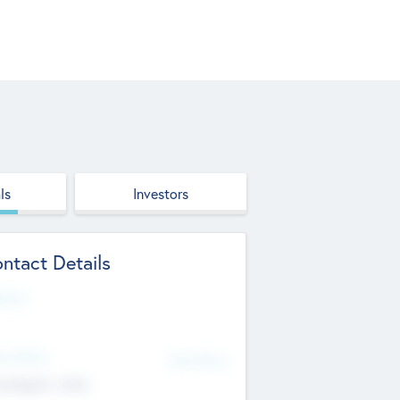
ls
Investors
ntact Details
site
d Office
Add Offices
ndigarh, India