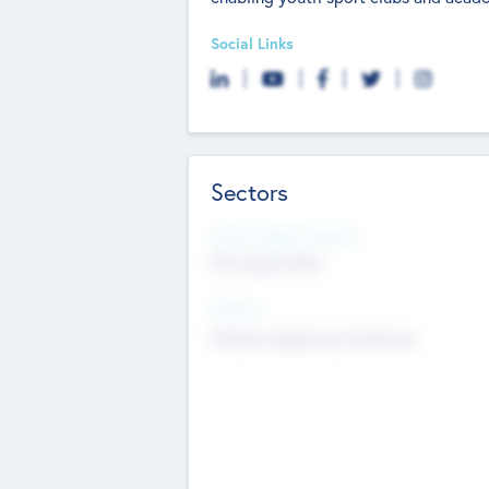
Social Links
Sectors
Social Impact Status
Not applicable
Sectors
Mobile telephony hardware