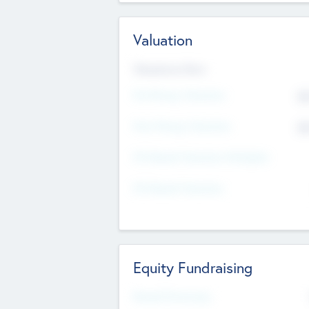
Valuation
Valuations Now
Pre-Money Valuation
$5
Post Money Valuation
$5
P/E Based Valuation Multiplier
P/E Based Valuation
Equity Fundraising
Raised Previously