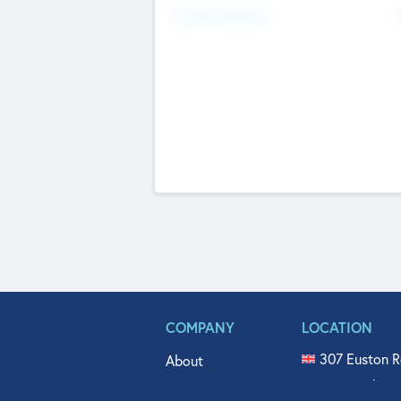
Fundraising Now
COMPANY
LOCATION
307 Euston R
About
515 North Fl
Get In Touch