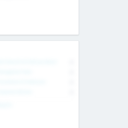
on Executive & Advisory Board
0
anagement Team
0
onsultants & Freelancers
0
orporate Advisers
0
ing For