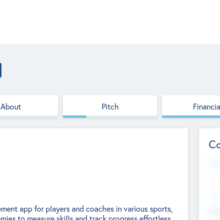
About
Pitch
Financia
Co
Web
--
Hea
ment app for players and coaches in various sports,
Cha
ies to measure skills and track progress effortless.