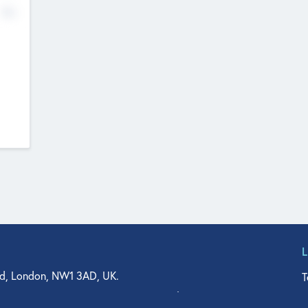
No
d, London, NW1 3AD, UK.
T
agler Drive, Suite 350, West Palm Beach, FL 33401, USA