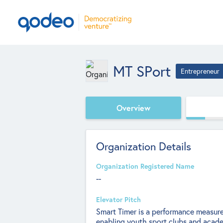
MT SPort
Entrepreneur
Overview
Organization Details
Organization Registered Name
--
Elevator Pitch
Smart Timer is a performance measure
enabling youth sport clubs and academ