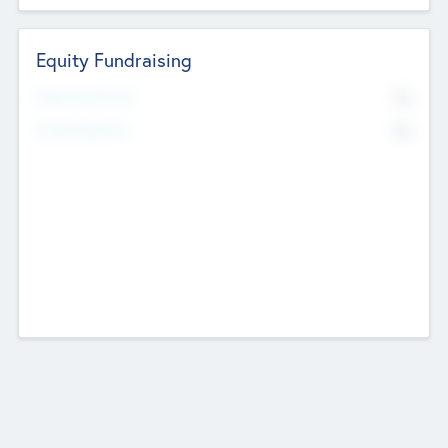
Equity Fundraising
No
Raised Previously
No
Fundraising Now