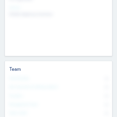
Sectors
Mobile telephony hardware
Team
Total Number
0
Non Executive & Advisory Board
0
Founders
0
Management Team
0
Other Staff
0