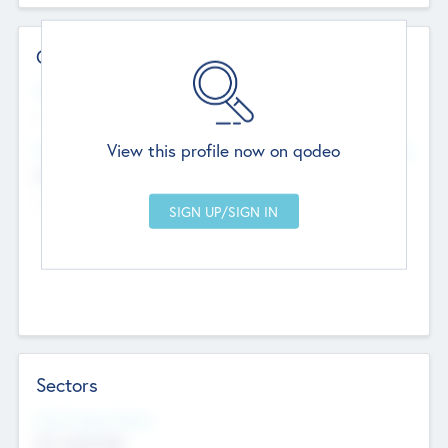
Contact Details
Website
--
View this profile now on qodeo
Head Office
Add Offices
Chandigarh, India
--
Sectors
Social Impact Status
Not applicable