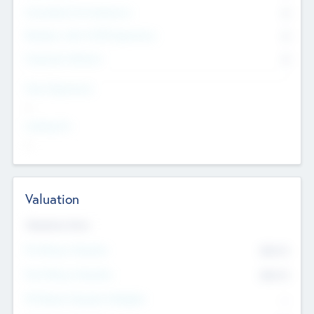
Consultants & Freelancers
0
Members with VC/PE Experience
0
Corporate Advisers
0
Team Experience
--
Looking For
--
Valuation
Valuations Now
Pre-Money Valuation
$54.7
K
Post Money Valuation
$54.7
K
P/E Based Valuation Multiplier
--