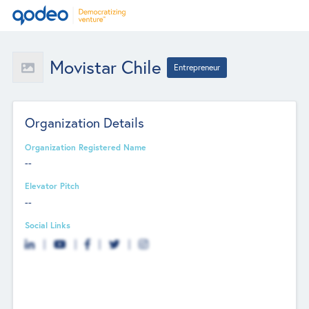
Movistar Chile
Entrepreneur
Organization Details
Organization Registered Name
--
Elevator Pitch
--
Social Links