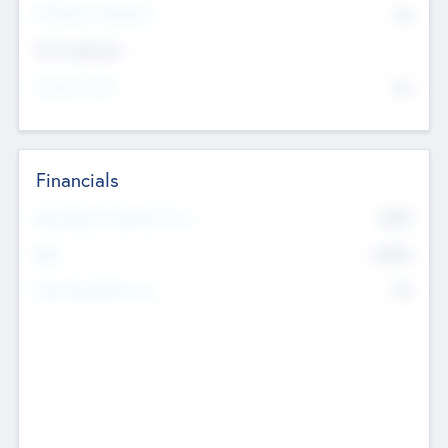
P/E Based Valuation
$0
Exit Intentions
Intend to Exit
No
Financials
2019
Most Recent Financial Year
$458
EBIT
K
No
Generating Revenue