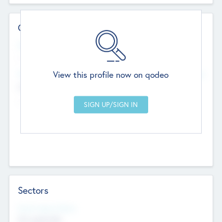
Contact Details
Website
--
View this profile now on qodeo
Head Office
Add Offices
Chandigarh, India
--
Sectors
Social Impact Status
Not applicable