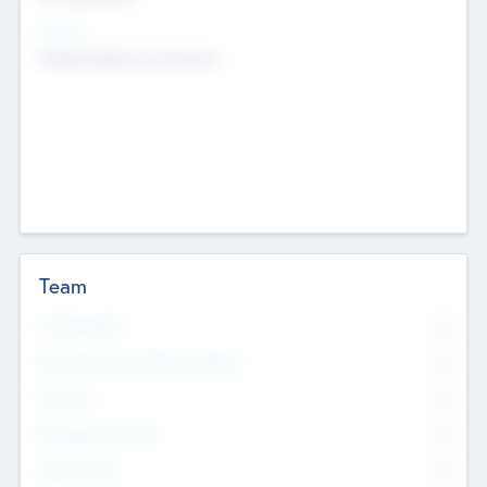
Sectors
Mobile telephony hardware
Team
Total Number
0
Non Executive & Advisory Board
0
Founders
0
Management Team
0
Other Staff
0