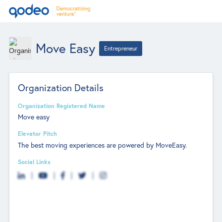
Move Easy
Entrepreneur
Organization Details
Organization Registered Name
Move easy
Elevator Pitch
The best moving experiences are powered by MoveEasy.
Social Links