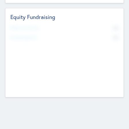
Equity Fundraising
No
Raised Previously
No
Fundraising Now