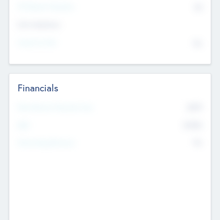
P/E Based Valuation
$0
Exit Intentions
Intend to Exit
No
Financials
2019
Most Recent Financial Year
$458
EBIT
K
No
Generating Revenue