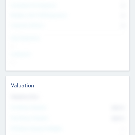
Consultants & Freelancers
0
Members with VC/PE Experience
0
Corporate Advisers
0
Team Experience
--
Looking For
--
Valuation
Valuations Now
Pre-Money Valuation
$54.7
K
Post Money Valuation
$54.7
K
P/E Based Valuation Multiplier
--