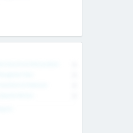
on Executive & Advisory Board
0
anagement Team
0
onsultants & Freelancers
0
orporate Advisers
0
ing For