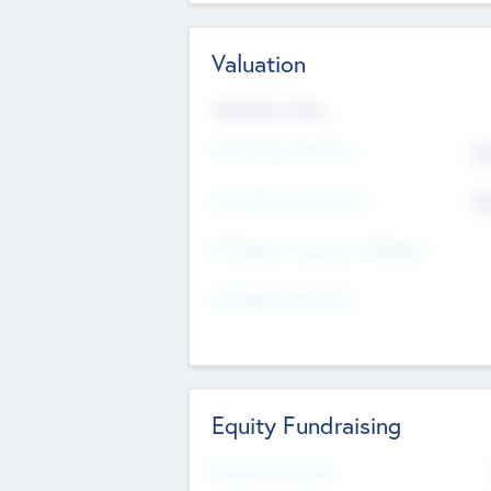
Valuation
Valuations Now
Pre-Money Valuation
$5
Post Money Valuation
$5
P/E Based Valuation Multiplier
P/E Based Valuation
Equity Fundraising
Raised Previously