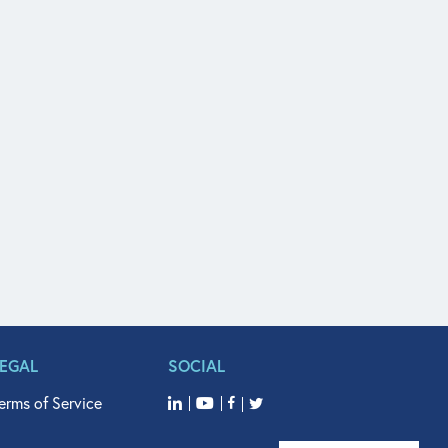
LEGAL
SOCIAL
erms of Service