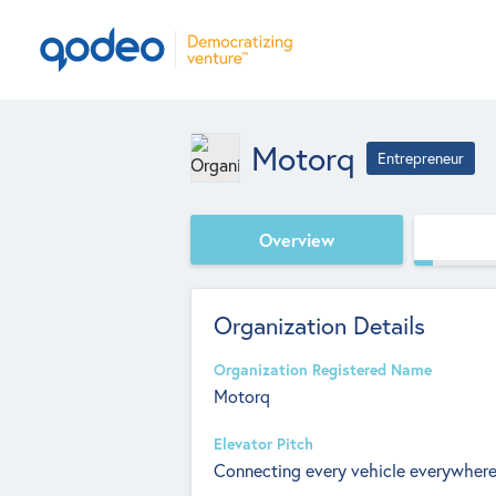
Motorq
Entrepreneur
Overview
Organization Details
Organization Registered Name
Motorq
Elevator Pitch
Connecting every vehicle everywhere