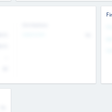
Fi
Exit Intentions
Mos
4.7
Intend to Exit
No
K
EBI
4.7
K
Gen
--
$0
No