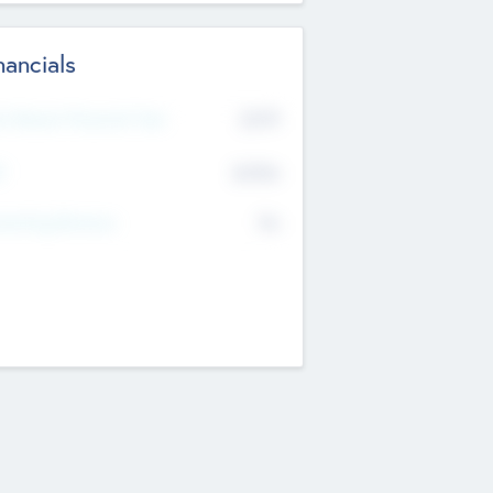
nancials
2019
t Recent Financial Year
$458
T
K
No
erating Revenue