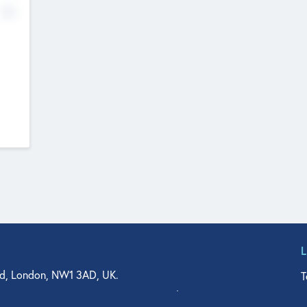
No
d, London, NW1 3AD, UK.
T
agler Drive, Suite 350, West Palm Beach, FL 33401, USA