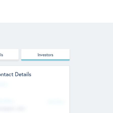
ls
Investors
ntact Details
site
d Office
Add Offices
ndigarh, India