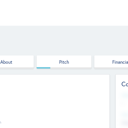
About
Pitch
Financia
Co
Web
--
Hea
.
Cha