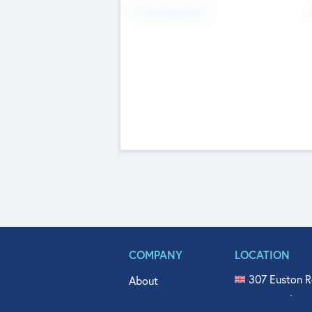
Fundraising Now
COMPANY
LOCATION
307 Euston R
About
515 North Fl
Get In Touch