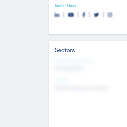
Social Links
Sectors
Social Impact Status
Not applicable
Sectors
Mobile telephony hardware