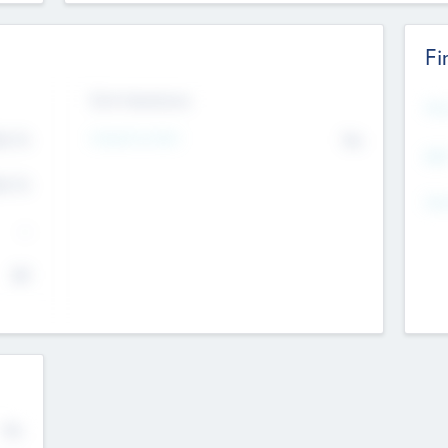
Fi
Exit Intentions
Mos
Intend to Exit
4.7
No
K
EBI
4.7
K
Gen
--
$0
No