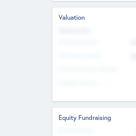
Valuation
Valuations Now
Pre-Money Valuation
$5
Post Money Valuation
$5
P/E Based Valuation Multiplier
P/E Based Valuation
Equity Fundraising
Raised Previously