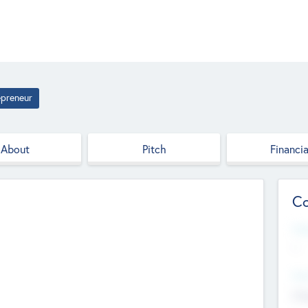
epreneur
About
Pitch
Financia
Co
Web
--
Hea
Cha