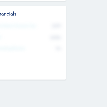
nancials
2019
t Recent Financial Year
$458
T
K
No
erating Revenue