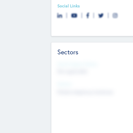
Social Links
Sectors
Social Impact Status
Not applicable
Sectors
Mobile telephony hardware