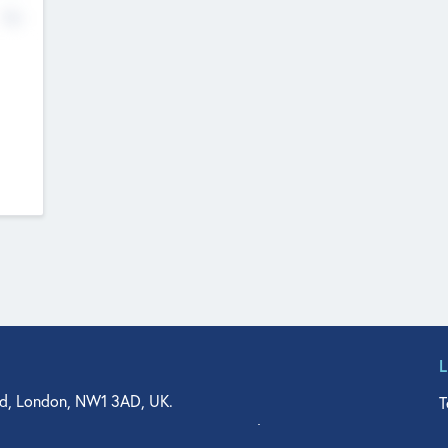
No
d, London, NW1 3AD, UK.
T
agler Drive, Suite 350, West Palm Beach, FL 33401, USA