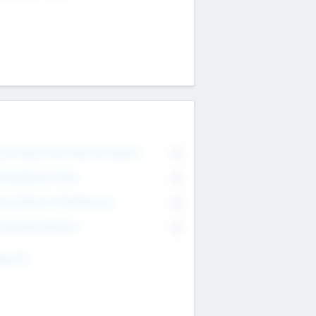
on Executive & Advisory Board
0
anagement Team
0
onsultants & Freelancers
0
orporate Advisers
0
ing For