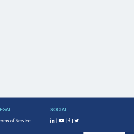
LEGAL
SOCIAL
erms of Service