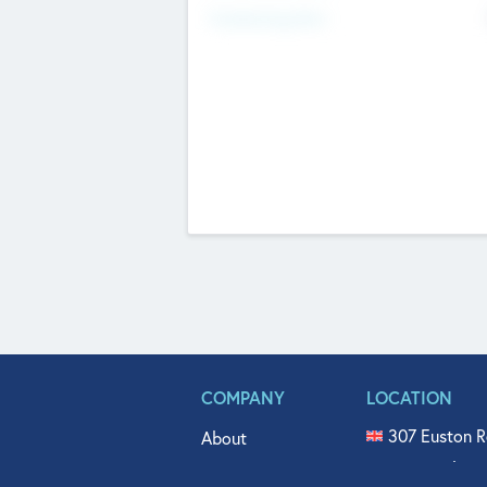
Fundraising Now
COMPANY
LOCATION
307 Euston R
About
515 North Fl
Get In Touch