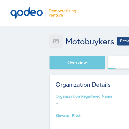
Motobuykers
Entr
Overview
Organization Details
Organization Registered Name
--
Elevator Pitch
--