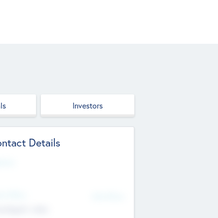
ls
Investors
ntact Details
site
d Office
Add Offices
ndigarh, India