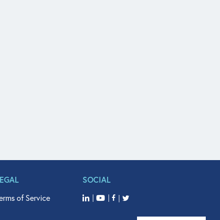
LEGAL
SOCIAL
erms of Service