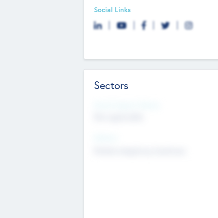
Social Links
Sectors
Social Impact Status
Not applicable
Sectors
Mobile telephony hardware