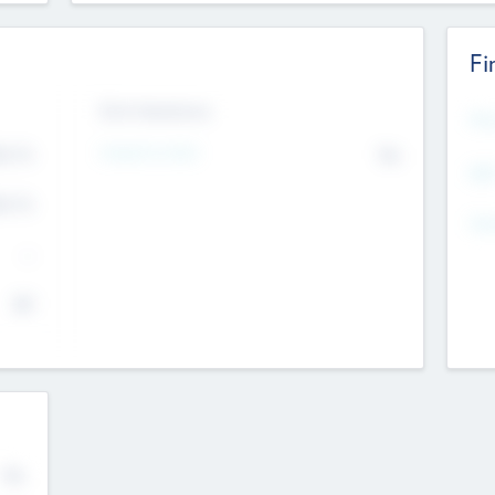
Fi
Exit Intentions
Mos
Intend to Exit
4.7
No
K
EBI
4.7
K
Gen
--
$0
No