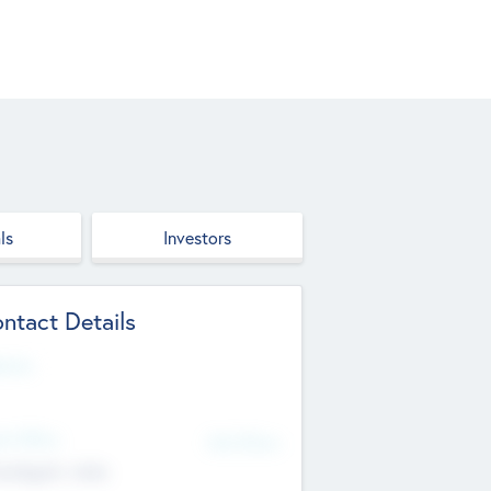
ls
Investors
ntact Details
site
d Office
Add Offices
ndigarh, India