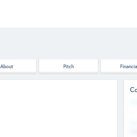
About
Pitch
Financia
Co
Web
--
Hea
Cha