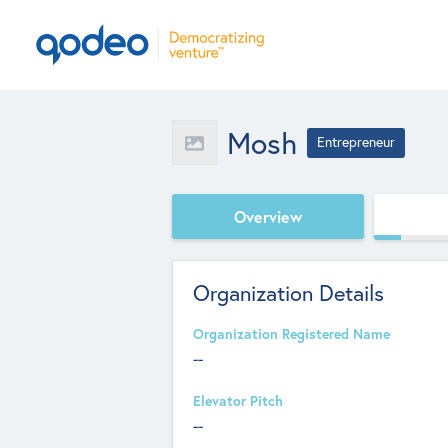
Mosh
Entrepreneur
Overview
Organization Details
Organization Registered Name
--
Elevator Pitch
--