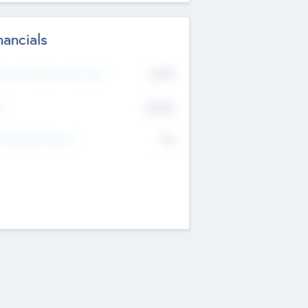
nancials
2019
t Recent Financial Year
$458
T
K
No
erating Revenue