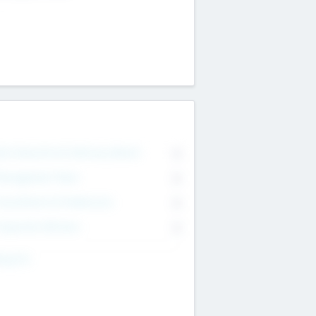
on Executive & Advisory Board
0
anagement Team
0
onsultants & Freelancers
0
orporate Advisers
0
ing For