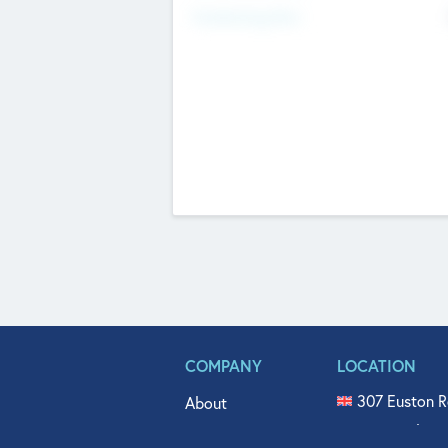
Fundraising Now
COMPANY
LOCATION
307 Euston R
About
515 North Fl
Get In Touch