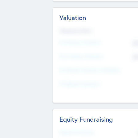
Valuation
Valuations Now
Pre-Money Valuation
$5
Post Money Valuation
$5
P/E Based Valuation Multiplier
P/E Based Valuation
Equity Fundraising
Raised Previously