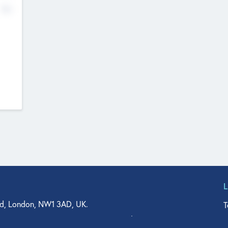
No
d, London, NW1 3AD, UK.
T
agler Drive, Suite 350, West Palm Beach, FL 33401, USA