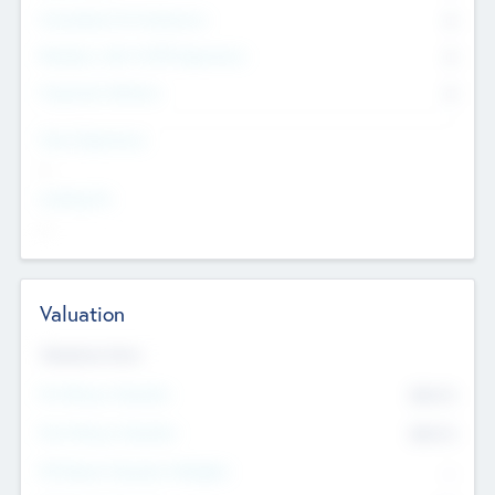
Consultants & Freelancers
0
Members with VC/PE Experience
0
Corporate Advisers
0
Team Experience
--
Looking For
--
Valuation
Valuations Now
Pre-Money Valuation
$54.7
K
Post Money Valuation
$54.7
K
P/E Based Valuation Multiplier
--