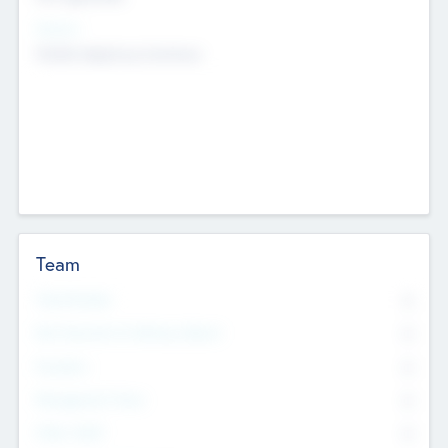
Sectors
Mobile telephony hardware
Team
Total Number
0
Non Executive & Advisory Board
0
Founders
0
Management Team
0
Other Staff
0