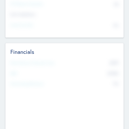
P/E Based Valuation
$0
Exit Intentions
Intend to Exit
No
Financials
2019
Most Recent Financial Year
$458
EBIT
K
No
Generating Revenue