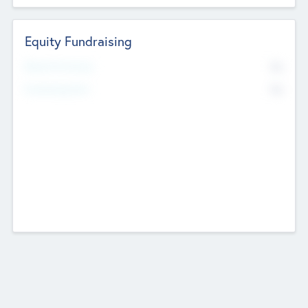
Equity Fundraising
No
Raised Previously
No
Fundraising Now