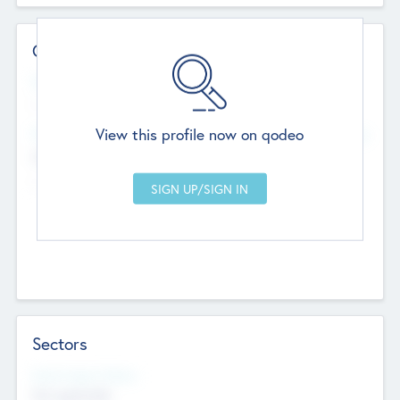
Contact Details
Website
--
View this profile now on qodeo
Head Office
Add Offices
Chandigarh, India
--
Sectors
Social Impact Status
Not applicable