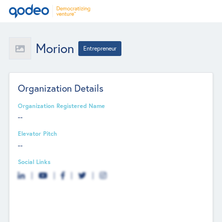
Morion
Entrepreneur
Organization Details
Organization Registered Name
--
Elevator Pitch
--
Social Links