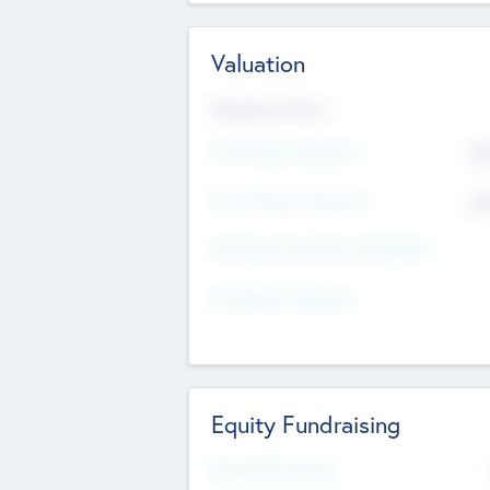
Valuation
Valuations Now
Pre-Money Valuation
$5
Post Money Valuation
$5
P/E Based Valuation Multiplier
P/E Based Valuation
Equity Fundraising
Raised Previously