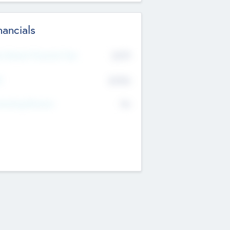
nancials
2019
t Recent Financial Year
$458
T
K
No
erating Revenue