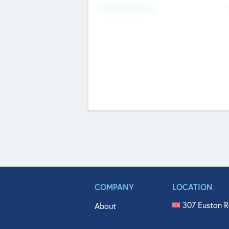
Fundraising Now
COMPANY
LOCATION
307 Euston R
About
515 North Fl
Get In Touch