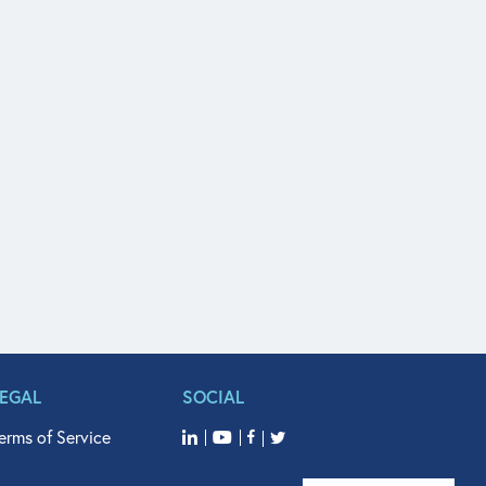
LEGAL
SOCIAL
erms of Service