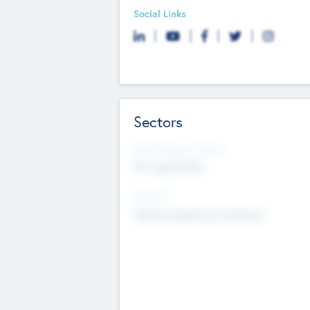
Social Links
Sectors
Social Impact Status
Not applicable
Sectors
Mobile telephony hardware