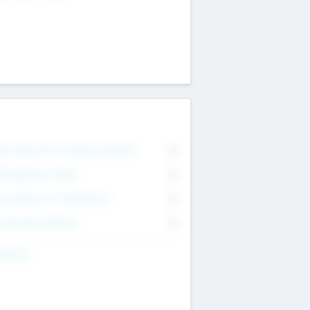
on Executive & Advisory Board
0
anagement Team
0
onsultants & Freelancers
0
orporate Advisers
0
ing For