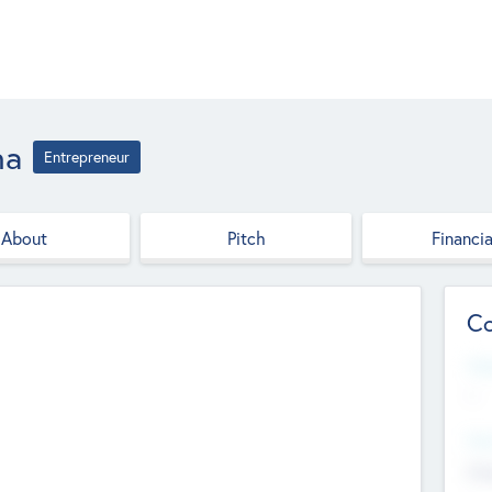
na
Entrepreneur
About
Pitch
Financia
Co
Web
--
Hea
Cha