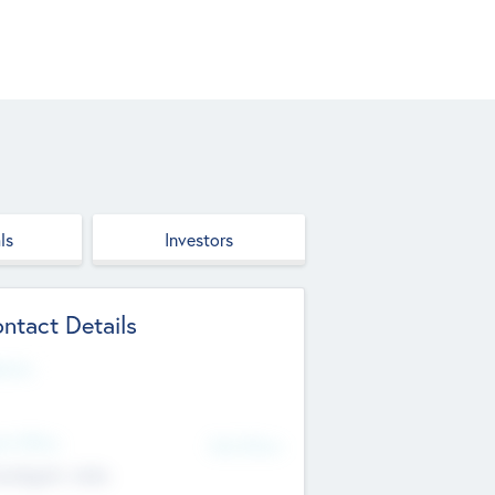
ls
Investors
ntact Details
site
d Office
Add Offices
ndigarh, India