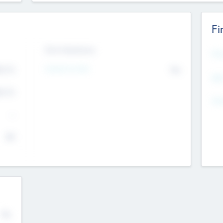
Fi
Exit Intentions
Mos
4.7
Intend to Exit
No
K
EBI
4.7
K
Gen
--
$0
No