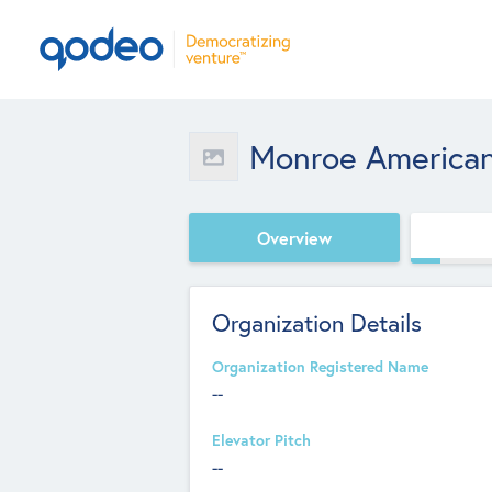
Monroe America
Overview
Organization Details
Organization Registered Name
--
Elevator Pitch
--