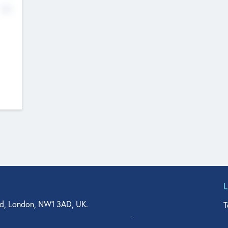
No
d, London, NW1 3AD, UK.
T
agler Drive, Suite 350, West Palm Beach, FL 33401, USA