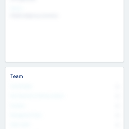
Sectors
Mobile telephony hardware
Team
Total Number
0
Non Executive & Advisory Board
0
Founders
0
Management Team
0
Other Staff
0