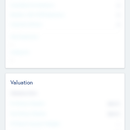
Consultants & Freelancers
0
Members with VC/PE Experience
0
Corporate Advisers
0
Team Experience
--
Looking For
--
Valuation
Valuations Now
Pre-Money Valuation
$54.7
K
Post Money Valuation
$54.7
K
P/E Based Valuation Multiplier
--