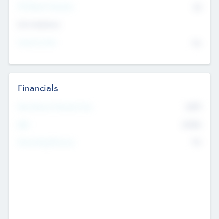
P/E Based Valuation
$0
Exit Intentions
Intend to Exit
No
Financials
2019
Most Recent Financial Year
$458
EBIT
K
No
Generating Revenue