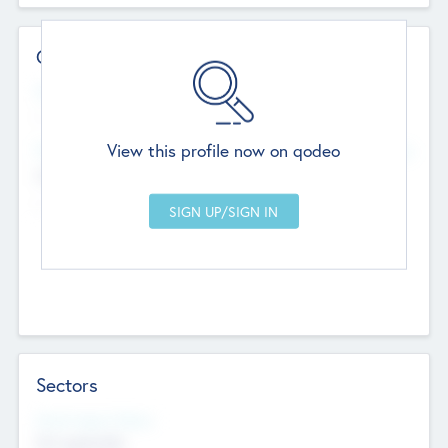
Contact Details
Website
--
View this profile now on qodeo
Head Office
Add Offices
Chandigarh, India
--
Sectors
Social Impact Status
Not applicable