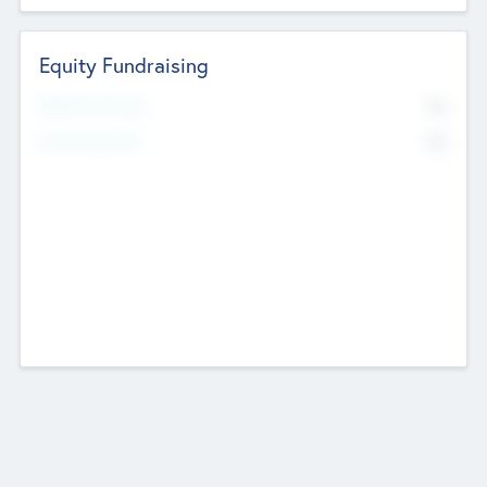
Equity Fundraising
No
Raised Previously
No
Fundraising Now