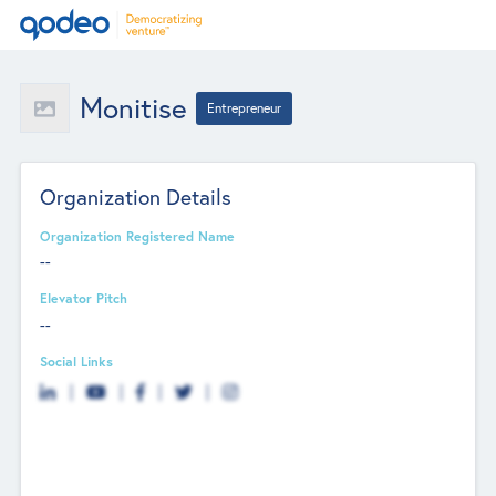
Monitise
Entrepreneur
Organization Details
Organization Registered Name
--
Elevator Pitch
--
Social Links