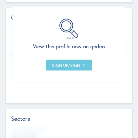
Contact Details
Website
--
View this profile now on qodeo
Head Office
Add Offices
Chandigarh, India
--
Sectors
Social Impact Status
Not applicable