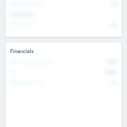
P/E Based Valuation
$0
Exit Intentions
Intend to Exit
No
Financials
2019
Most Recent Financial Year
$458
EBIT
K
No
Generating Revenue