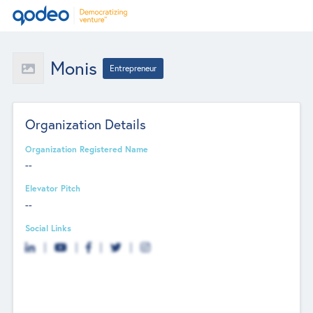
Monis
Entrepreneur
Organization Details
Organization Registered Name
--
Elevator Pitch
--
Social Links