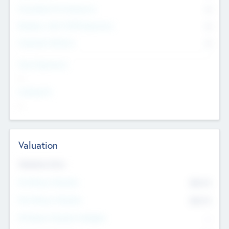
Consultants & Freelancers
0
Members with VC/PE Experience
0
Corporate Advisers
0
Team Experience
--
Looking For
--
Valuation
Valuations Now
Pre-Money Valuation
$54.7
K
Post Money Valuation
$54.7
K
P/E Based Valuation Multiplier
--