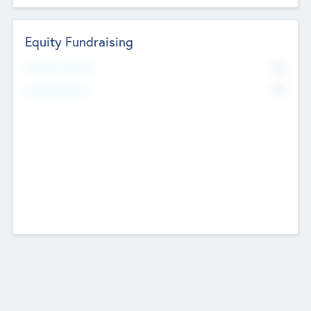
Equity Fundraising
No
Raised Previously
No
Fundraising Now