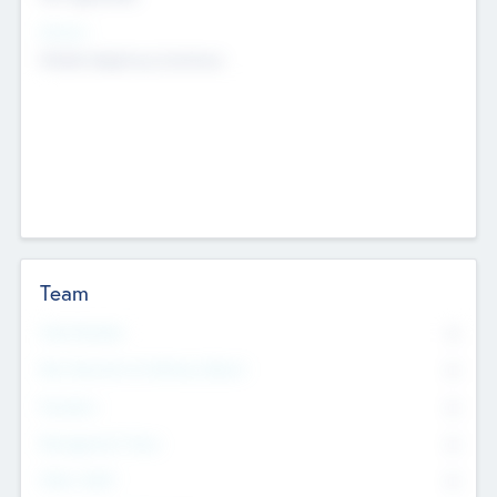
Sectors
Mobile telephony hardware
Team
Total Number
0
Non Executive & Advisory Board
0
Founders
0
Management Team
0
Other Staff
0