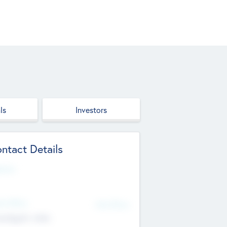
ls
Investors
ntact Details
site
d Office
Add Offices
ndigarh, India