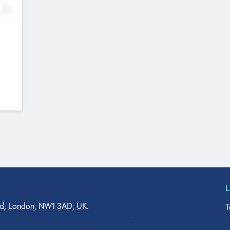
No
d, London, NW1 3AD, UK.
T
agler Drive, Suite 350, West Palm Beach, FL 33401, USA