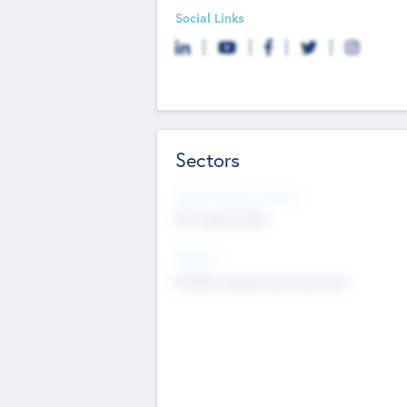
Social Links
Sectors
Social Impact Status
Not applicable
Sectors
Mobile telephony hardware