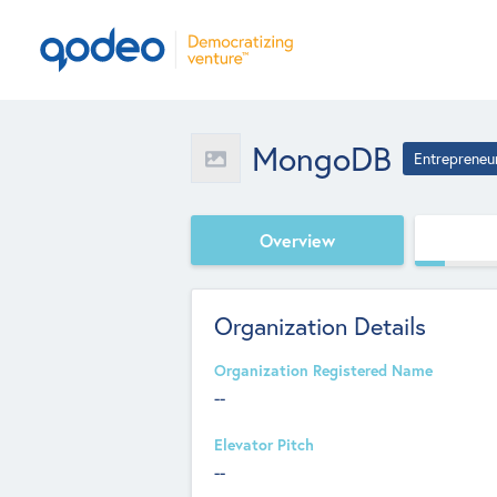
MongoDB
Entrepreneu
Overview
Organization Details
Organization Registered Name
--
Elevator Pitch
--