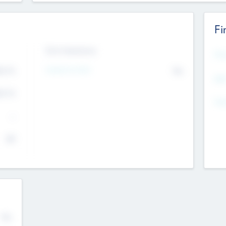
Fi
Exit Intentions
Mos
4.7
Intend to Exit
No
K
EBI
4.7
K
Gen
--
$0
No