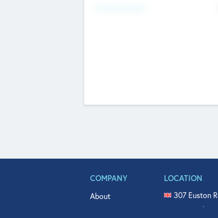
Fundraising Now
COMPANY
LOCATION
307 Euston R
About
515 North Fl
Get In Touch