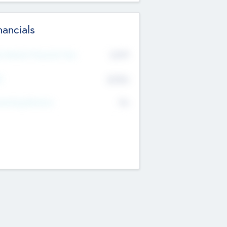
nancials
2019
t Recent Financial Year
$458
T
K
No
erating Revenue