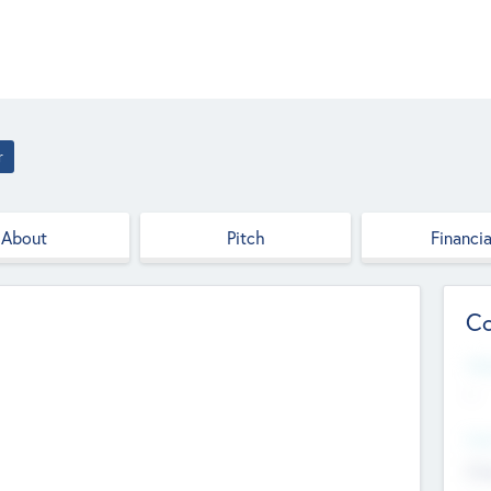
r
About
Pitch
Financia
Co
Web
--
Hea
Cha