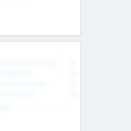
on Executive & Advisory Board
0
anagement Team
0
onsultants & Freelancers
0
orporate Advisers
0
ing For