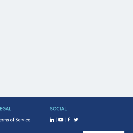
LEGAL
SOCIAL
erms of Service