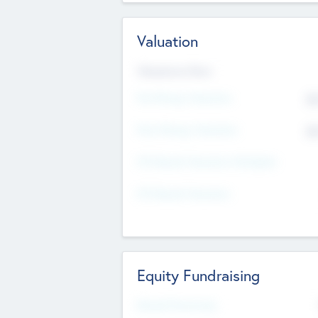
Valuation
Valuations Now
Pre-Money Valuation
$5
Post Money Valuation
$5
P/E Based Valuation Multiplier
P/E Based Valuation
Equity Fundraising
Raised Previously