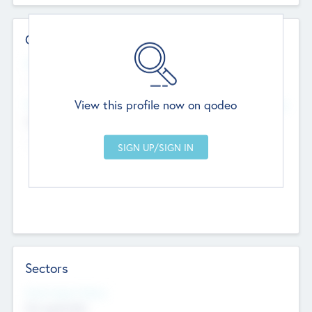
Contact Details
Website
--
View this profile now on qodeo
Head Office
Add Offices
Chandigarh, India
--
Sectors
Social Impact Status
Not applicable