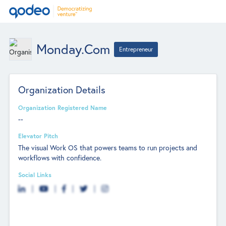
Monday.com
Entrepreneur
Organization Details
Organization Registered Name
--
Elevator Pitch
The visual Work OS that powers teams to run projects and
workflows with confidence.
Social Links