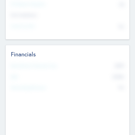
P/E Based Valuation
$0
Exit Intentions
Intend to Exit
No
Financials
2019
Most Recent Financial Year
$458
EBIT
K
No
Generating Revenue