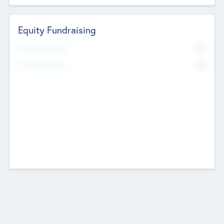
Equity Fundraising
No
Raised Previously
No
Fundraising Now