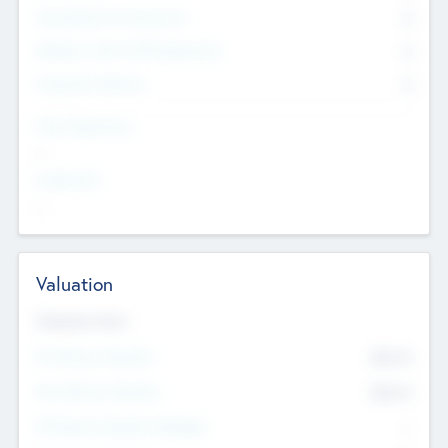
Consultants & Freelancers
0
Members with VC/PE Experience
0
Corporate Advisers
0
Team Experience
--
Looking For
--
Valuation
Valuations Now
Pre-Money Valuation
$54.7
K
Post Money Valuation
$54.7
K
P/E Based Valuation Multiplier
--