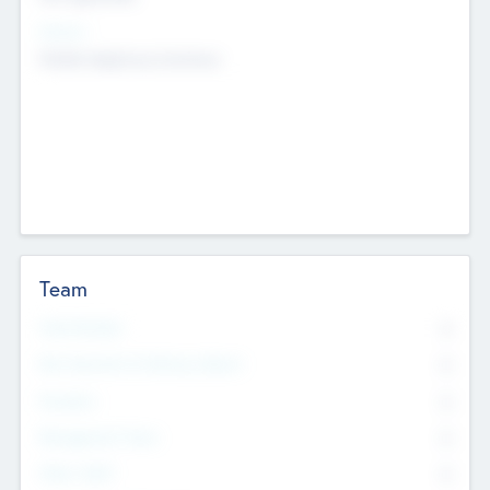
Sectors
Mobile telephony hardware
Team
Total Number
0
Non Executive & Advisory Board
0
Founders
0
Management Team
0
Other Staff
0