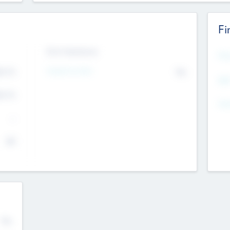
Fi
Exit Intentions
Mos
Intend to Exit
4.7
No
K
EBI
4.7
K
Gen
--
$0
No