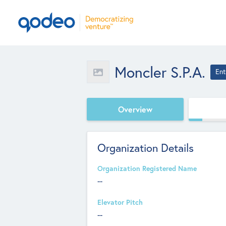
Moncler S.p.A.
Ent
Overview
Organization Details
Organization Registered Name
--
Elevator Pitch
--