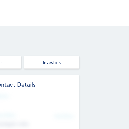
ls
Investors
ntact Details
site
d Office
Add Offices
ndigarh, India