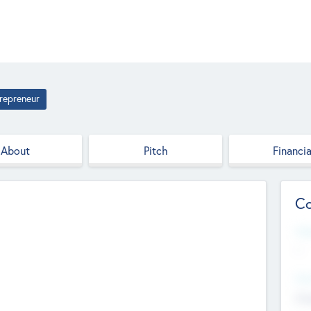
repreneur
About
Pitch
Financia
Co
Web
--
Hea
Cha