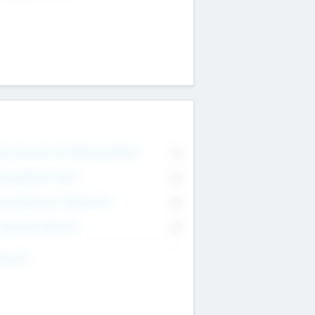
on Executive & Advisory Board
0
anagement Team
0
onsultants & Freelancers
0
orporate Advisers
0
ing For