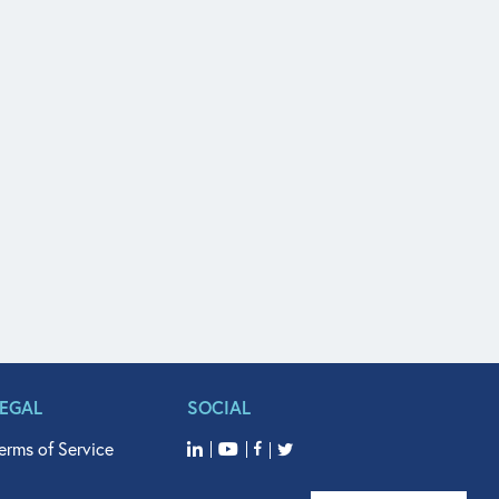
LEGAL
SOCIAL
erms of Service