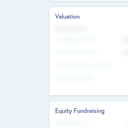
Valuation
Valuations Now
Pre-Money Valuation
$5
Post Money Valuation
$5
P/E Based Valuation Multiplier
P/E Based Valuation
Equity Fundraising
Raised Previously