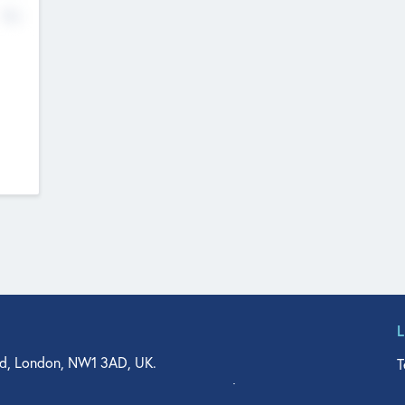
No
d, London, NW1 3AD, UK.
T
agler Drive, Suite 350, West Palm Beach, FL 33401, USA