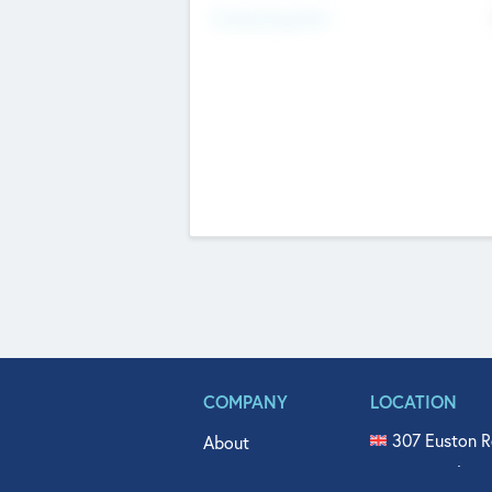
Fundraising Now
COMPANY
LOCATION
307 Euston R
About
515 North Fl
Get In Touch