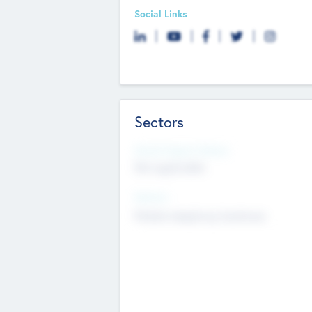
Social Links
Sectors
Social Impact Status
Not applicable
Sectors
Mobile telephony hardware