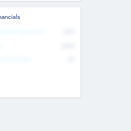
nancials
2019
t Recent Financial Year
$458
T
K
No
erating Revenue