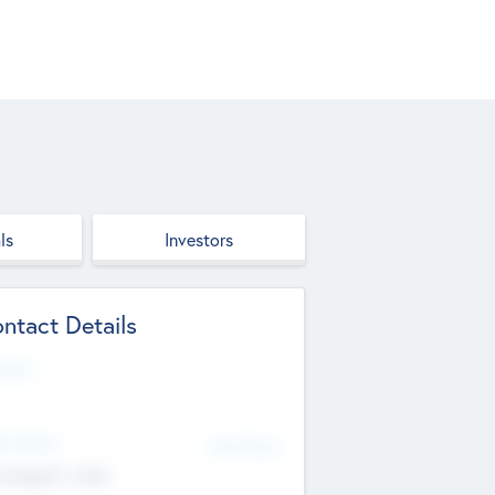
ls
Investors
ntact Details
site
d Office
Add Offices
ndigarh, India