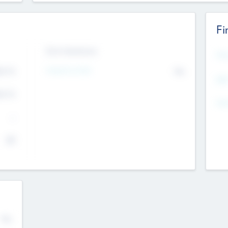
Fi
Exit Intentions
Mos
4.7
Intend to Exit
No
K
EBI
4.7
K
Gen
--
$0
No