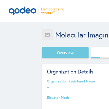
Molecular Imaging
Overview
Organization Details
Organization Registered Name
--
Elevator Pitch
--