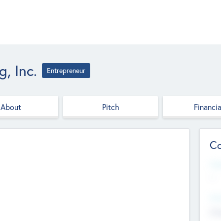
, Inc.
Entrepreneur
About
Pitch
Financia
Co
Web
--
Hea
Cha