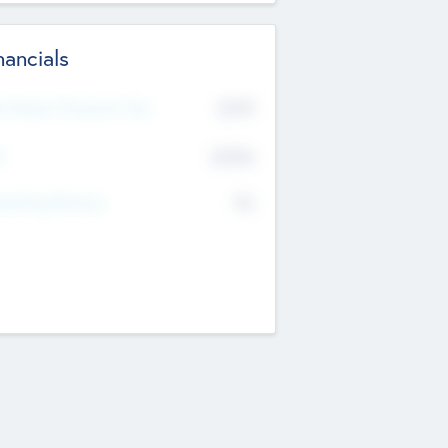
nancials
2019
t Recent Financial Year
$458
T
K
No
erating Revenue