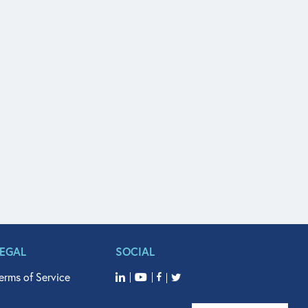
LEGAL
SOCIAL
erms of Service