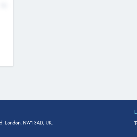
No
d, London, NW1 3AD, UK.
T
agler Drive, Suite 350, West Palm Beach, FL 33401, USA