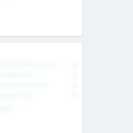
on Executive & Advisory Board
0
anagement Team
0
onsultants & Freelancers
0
orporate Advisers
0
ing For