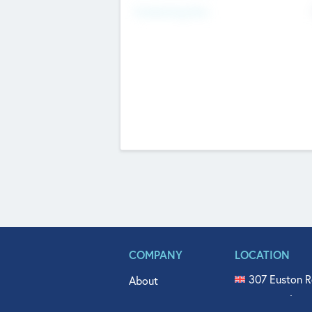
Fundraising Now
COMPANY
LOCATION
307 Euston R
About
515 North Fl
Get In Touch