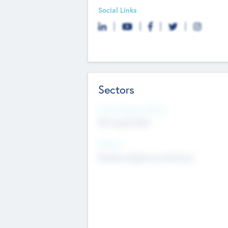
Social Links
Sectors
Social Impact Status
Not applicable
Sectors
Mobile telephony hardware