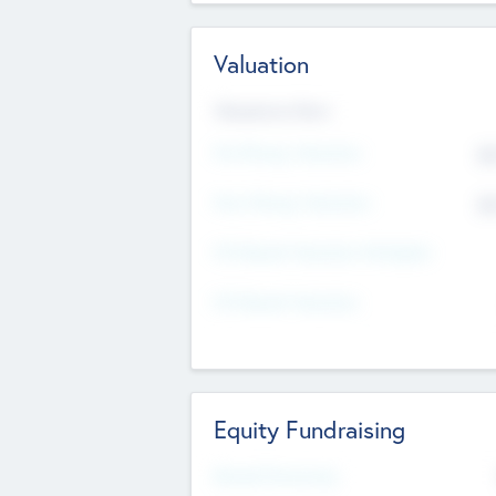
Valuation
Valuations Now
Pre-Money Valuation
$5
Post Money Valuation
$5
P/E Based Valuation Multiplier
P/E Based Valuation
Equity Fundraising
Raised Previously