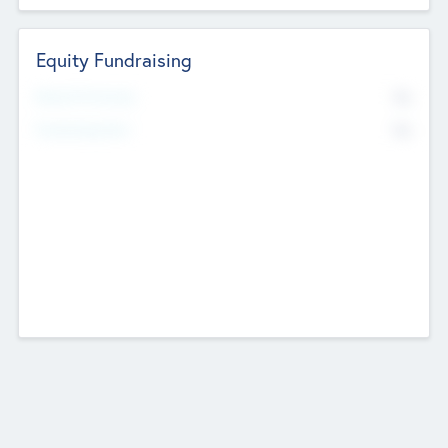
Equity Fundraising
No
Raised Previously
No
Fundraising Now