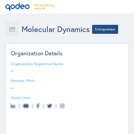
Molecular Dynamics
Entrepreneur
Organization Details
Organization Registered Name
--
Elevator Pitch
--
Social Links