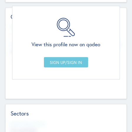
Contact Details
Website
--
View this profile now on qodeo
Head Office
Add Offices
Chandigarh, India
--
Sectors
Social Impact Status
Not applicable