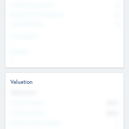
Consultants & Freelancers
0
Members with VC/PE Experience
0
Corporate Advisers
0
Team Experience
--
Looking For
--
Valuation
Valuations Now
Pre-Money Valuation
$54.7
K
Post Money Valuation
$54.7
K
P/E Based Valuation Multiplier
--