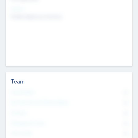
Sectors
Mobile telephony hardware
Team
Total Number
0
Non Executive & Advisory Board
0
Founders
0
Management Team
0
Other Staff
0