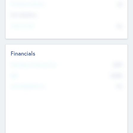
P/E Based Valuation
$0
Exit Intentions
Intend to Exit
No
Financials
2019
Most Recent Financial Year
$458
EBIT
K
No
Generating Revenue