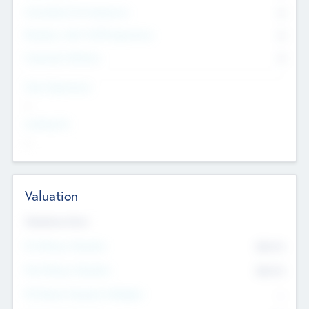
Consultants & Freelancers
0
Members with VC/PE Experience
0
Corporate Advisers
0
Team Experience
--
Looking For
--
Valuation
Valuations Now
Pre-Money Valuation
$54.7
K
Post Money Valuation
$54.7
K
P/E Based Valuation Multiplier
--