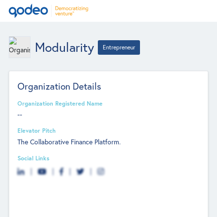
Modularity
Entrepreneur
Organization Details
Organization Registered Name
--
Elevator Pitch
The Collaborative Finance Platform.
Social Links