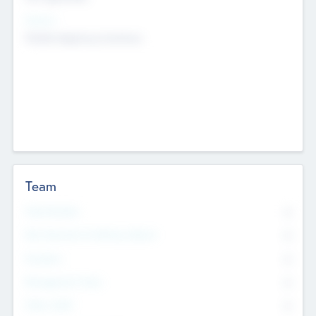
Sectors
Mobile telephony hardware
Team
Total Number
0
Non Executive & Advisory Board
0
Founders
0
Management Team
0
Other Staff
0