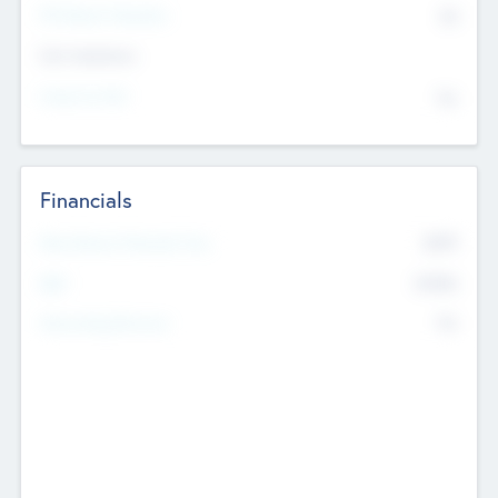
P/E Based Valuation
$0
Exit Intentions
Intend to Exit
No
Financials
2019
Most Recent Financial Year
$458
EBIT
K
No
Generating Revenue