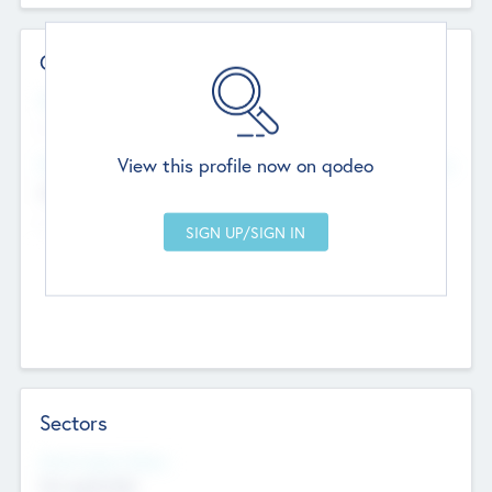
Contact Details
Website
--
View this profile now on qodeo
Head Office
Add Offices
Chandigarh, India
--
Sectors
Social Impact Status
Not applicable