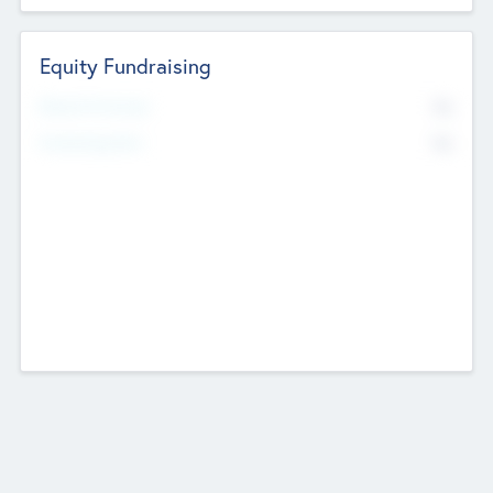
Equity Fundraising
No
Raised Previously
No
Fundraising Now