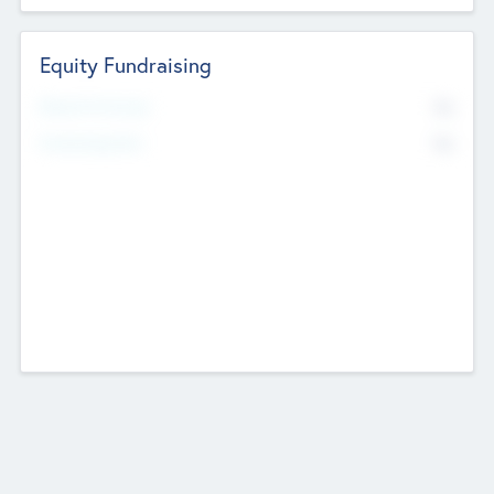
Equity Fundraising
No
Raised Previously
No
Fundraising Now