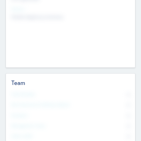
Sectors
Mobile telephony hardware
Team
Total Number
0
Non Executive & Advisory Board
0
Founders
0
Management Team
0
Other Staff
0