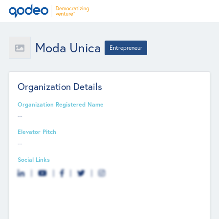
Moda Unica
Entrepreneur
Organization Details
Organization Registered Name
--
Elevator Pitch
--
Social Links