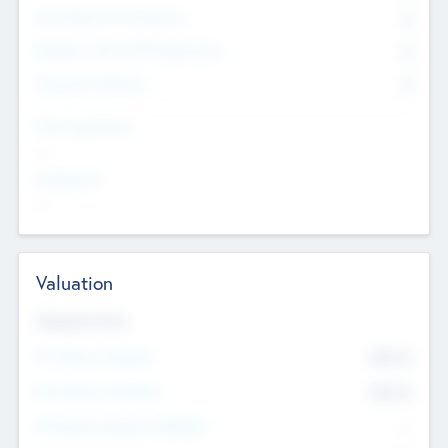
Consultants & Freelancers
0
Members with VC/PE Experience
0
Corporate Advisers
0
Team Experience
--
Looking For
--
Valuation
Valuations Now
Pre-Money Valuation
$54.7
K
Post Money Valuation
$54.7
K
P/E Based Valuation Multiplier
--