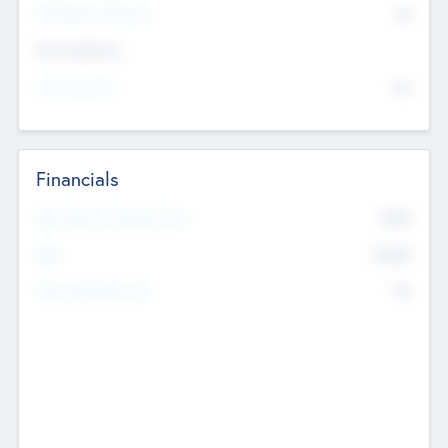
P/E Based Valuation
$0
Exit Intentions
Intend to Exit
No
Financials
2019
Most Recent Financial Year
$458
EBIT
K
No
Generating Revenue