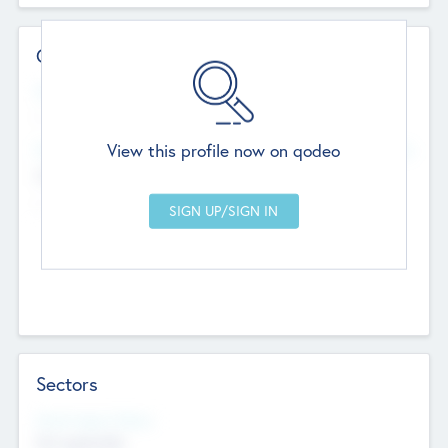
Contact Details
Website
--
View this profile now on qodeo
Head Office
Add Offices
Chandigarh, India
--
Sectors
Social Impact Status
Not applicable