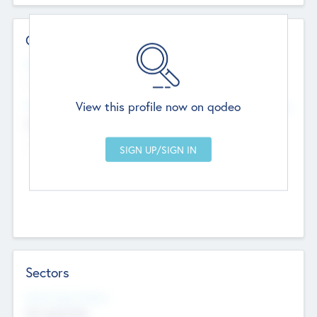
Contact Details
Website
--
View this profile now on qodeo
Head Office
Add Offices
Chandigarh, India
--
Sectors
Social Impact Status
Not applicable