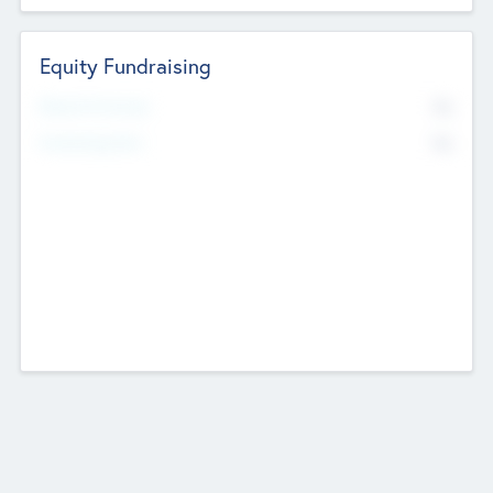
Equity Fundraising
No
Raised Previously
No
Fundraising Now