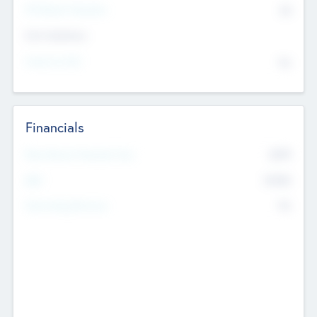
P/E Based Valuation
$0
Exit Intentions
Intend to Exit
No
Financials
2019
Most Recent Financial Year
$458
EBIT
K
No
Generating Revenue