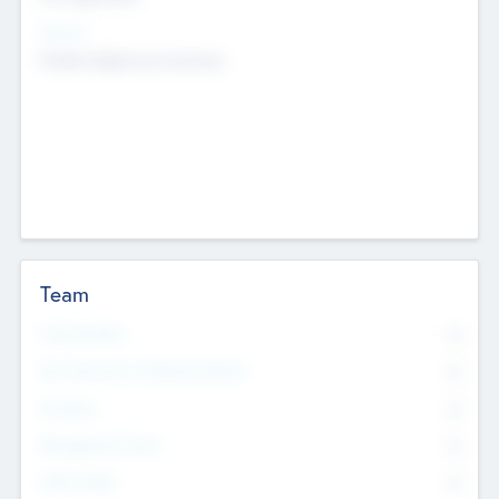
Sectors
Mobile telephony hardware
Team
Total Number
0
Non Executive & Advisory Board
0
Founders
0
Management Team
0
Other Staff
0