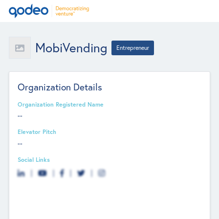
MobiVending
Entrepreneur
Organization Details
Organization Registered Name
--
Elevator Pitch
--
Social Links