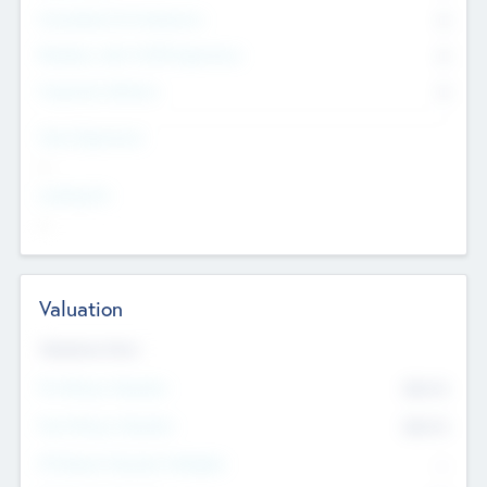
Consultants & Freelancers
0
Members with VC/PE Experience
0
Corporate Advisers
0
Team Experience
--
Looking For
--
Valuation
Valuations Now
Pre-Money Valuation
$54.7
K
Post Money Valuation
$54.7
K
P/E Based Valuation Multiplier
--