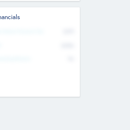
nancials
2019
t Recent Financial Year
$458
T
K
No
erating Revenue