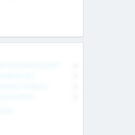
on Executive & Advisory Board
0
anagement Team
0
onsultants & Freelancers
0
orporate Advisers
0
ing For