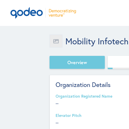
Mobility Infotech
Overview
Organization Details
Organization Registered Name
--
Elevator Pitch
--