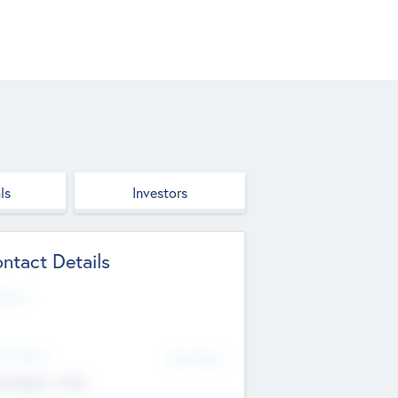
ls
Investors
ntact Details
site
d Office
Add Offices
ndigarh, India