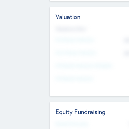
Valuation
Valuations Now
Pre-Money Valuation
$5
Post Money Valuation
$5
P/E Based Valuation Multiplier
P/E Based Valuation
Equity Fundraising
Raised Previously