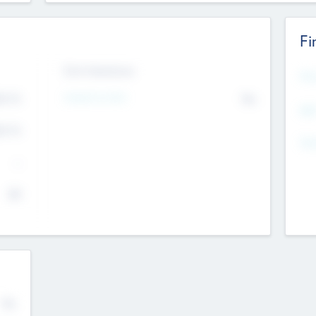
Fi
Exit Intentions
Mos
4.7
Intend to Exit
No
K
EBI
4.7
K
Gen
--
$0
No