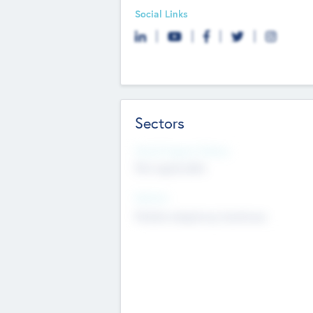
Social Links
Sectors
Social Impact Status
Not applicable
Sectors
Mobile telephony hardware