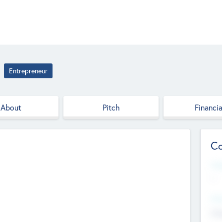
Entrepreneur
About
Pitch
Financia
Co
Web
--
Hea
Cha