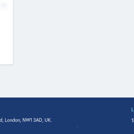
No
d, London, NW1 3AD, UK.
T
agler Drive, Suite 350, West Palm Beach, FL 33401, USA