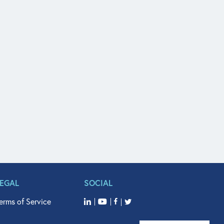
LEGAL
SOCIAL
erms of Service