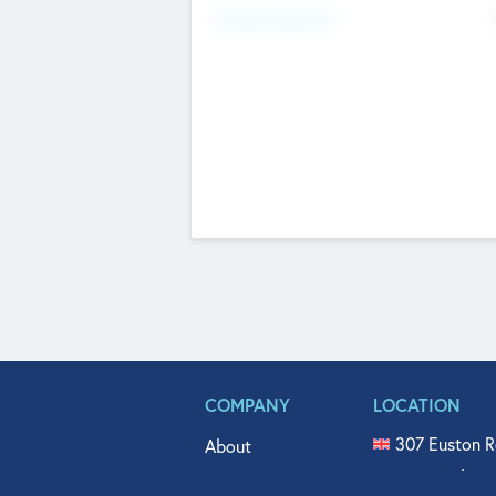
Fundraising Now
COMPANY
LOCATION
307 Euston R
About
515 North Fl
Get In Touch