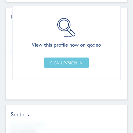
Contact Details
Website
--
View this profile now on qodeo
Head Office
Add Offices
Chandigarh, India
--
Sectors
Social Impact Status
Not applicable