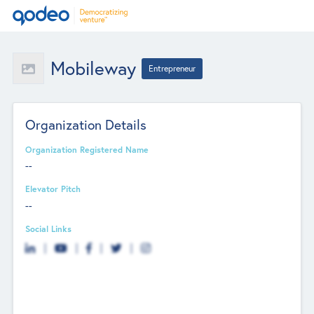
Mobileway
Entrepreneur
Organization Details
Organization Registered Name
--
Elevator Pitch
--
Social Links