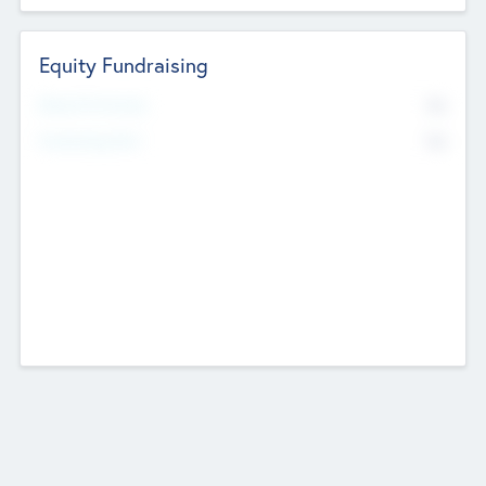
Equity Fundraising
No
Raised Previously
No
Fundraising Now