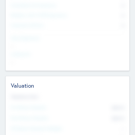
Consultants & Freelancers
0
Members with VC/PE Experience
0
Corporate Advisers
0
Team Experience
--
Looking For
--
Valuation
Valuations Now
Pre-Money Valuation
$54.7
K
Post Money Valuation
$54.7
K
P/E Based Valuation Multiplier
--