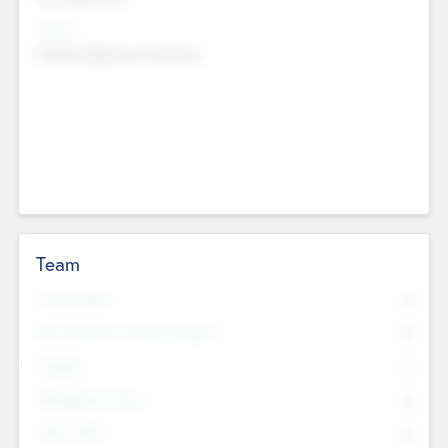
Sectors
Mobile telephony hardware
Team
Total Number
0
Non Executive & Advisory Board
0
Founders
0
Management Team
0
Other Staff
0