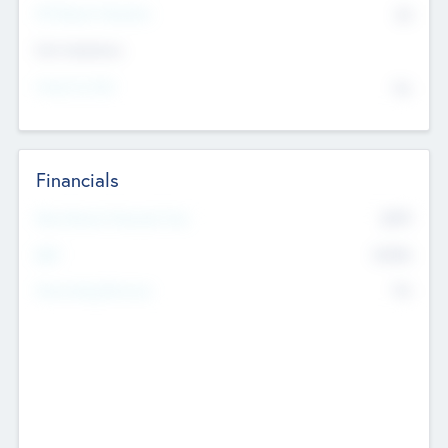
P/E Based Valuation
$0
Exit Intentions
Intend to Exit
No
Financials
2019
Most Recent Financial Year
$458
EBIT
K
No
Generating Revenue