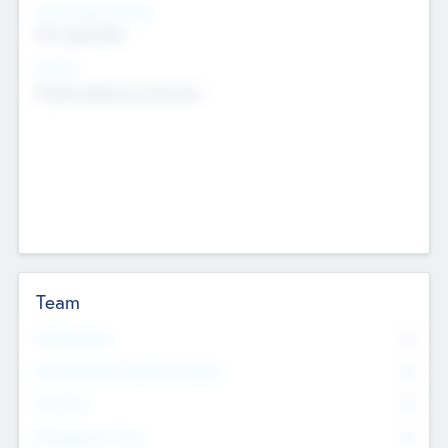
Social Impact Status
Not applicable
Sectors
Mobile telephony hardware
Team
Total Number
0
Non Executive & Advisory Board
0
Founders
0
Management Team
0