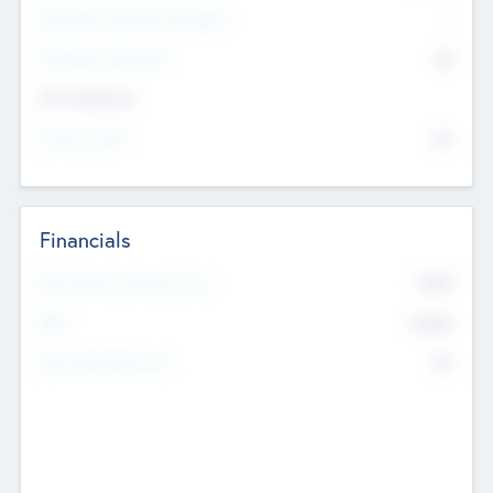
P/E Based Valuation Multiplier
--
P/E Based Valuation
$0
Exit Intentions
Intend to Exit
No
Financials
2019
Most Recent Financial Year
$458
EBIT
K
No
Generating Revenue