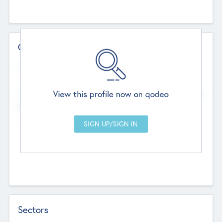
Contact Details
Website
--
View this profile now on qodeo
Head Office
Add Offices
Chandigarh, India
--
Sectors