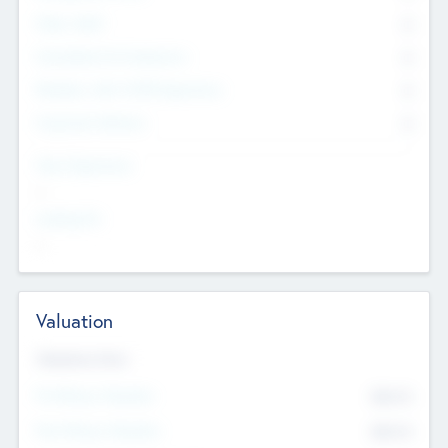
Other Staff
0
Consultants & Freelancers
0
Members with VC/PE Experience
0
Corporate Advisers
0
Team Experience
--
Looking For
--
Valuation
Valuations Now
Pre-Money Valuation
$54.7
K
Post Money Valuation
$54.7
K