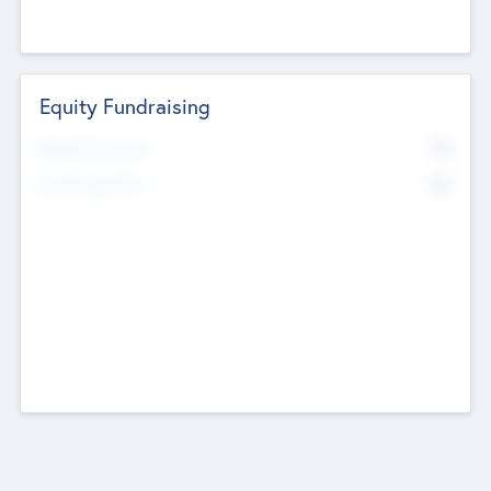
Equity Fundraising
No
Raised Previously
No
Fundraising Now