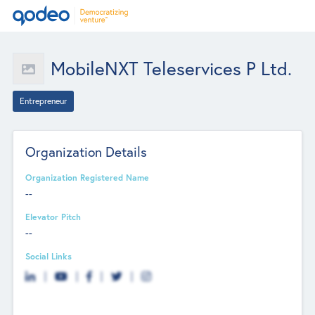
MobileNXT Teleservices P Ltd.
Entrepreneur
Organization Details
Organization Registered Name
--
Elevator Pitch
--
Social Links