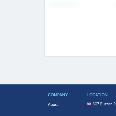
Fundraising Now
COMPANY
LOCATION
307 Euston R
About
515 North Fl
Get In Touch