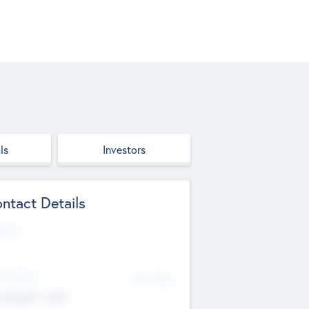
ls
Investors
ntact Details
site
d Office
Add Offices
ndigarh, India