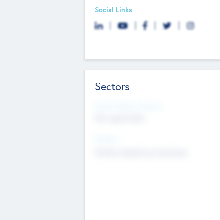
Social Links
Sectors
Social Impact Status
Not applicable
Sectors
Mobile telephony hardware