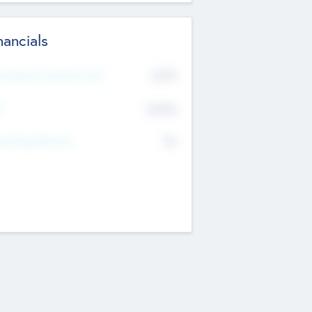
nancials
2019
t Recent Financial Year
$458
T
K
No
erating Revenue