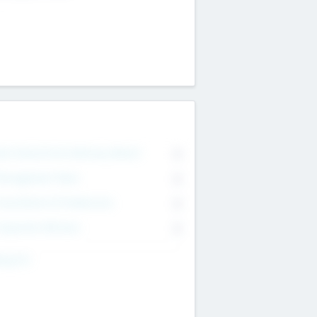
on Executive & Advisory Board
0
anagement Team
0
onsultants & Freelancers
0
orporate Advisers
0
ing For