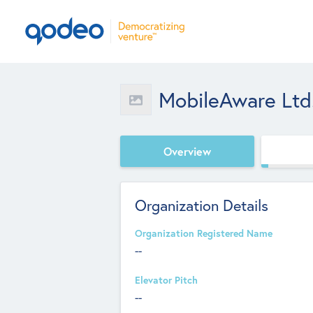
MobileAware Ltd
Overview
Organization Details
Organization Registered Name
--
Elevator Pitch
--