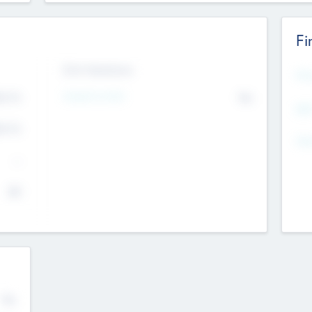
Fi
Exit Intentions
Mos
4.7
Intend to Exit
No
K
EBI
4.7
K
Gen
--
$0
No