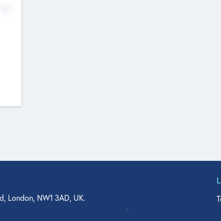
No
d, London, NW1 3AD, UK.
T
agler Drive, Suite 350, West Palm Beach, FL 33401, USA