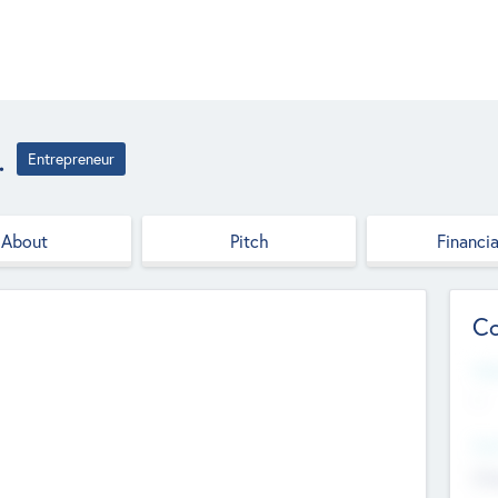
.
Entrepreneur
About
Pitch
Financia
Co
Web
--
Hea
Cha