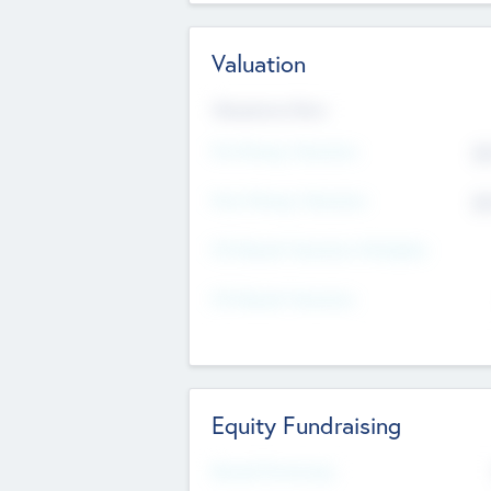
Valuation
Valuations Now
Pre-Money Valuation
$5
Post Money Valuation
$5
P/E Based Valuation Multiplier
P/E Based Valuation
Equity Fundraising
Raised Previously