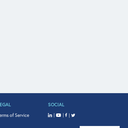
LEGAL
SOCIAL
erms of Service