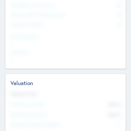
Consultants & Freelancers
0
Members with VC/PE Experience
0
Corporate Advisers
0
Team Experience
--
Looking For
--
Valuation
Valuations Now
Pre-Money Valuation
$54.7
K
Post Money Valuation
$54.7
K
P/E Based Valuation Multiplier
--