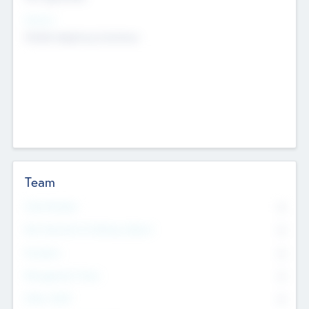
Sectors
Mobile telephony hardware
Team
Total Number
0
Non Executive & Advisory Board
0
Founders
0
Management Team
0
Other Staff
0