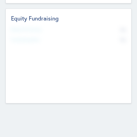
Equity Fundraising
No
Raised Previously
No
Fundraising Now