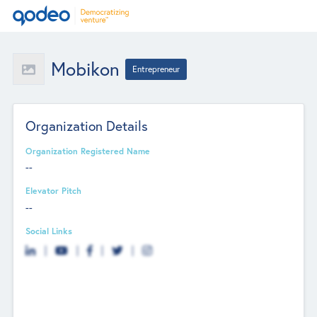
Mobikon
Entrepreneur
Organization Details
Organization Registered Name
--
Elevator Pitch
--
Social Links