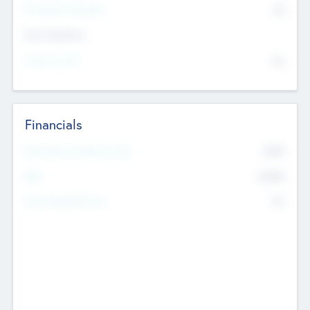
P/E Based Valuation
$0
Exit Intentions
Intend to Exit
No
Financials
2019
Most Recent Financial Year
$458
EBIT
K
No
Generating Revenue