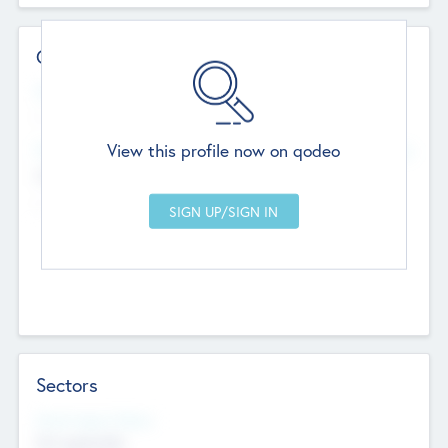
Contact Details
Website
--
View this profile now on qodeo
Head Office
Add Offices
Chandigarh, India
--
Sectors
Social Impact Status
Not applicable