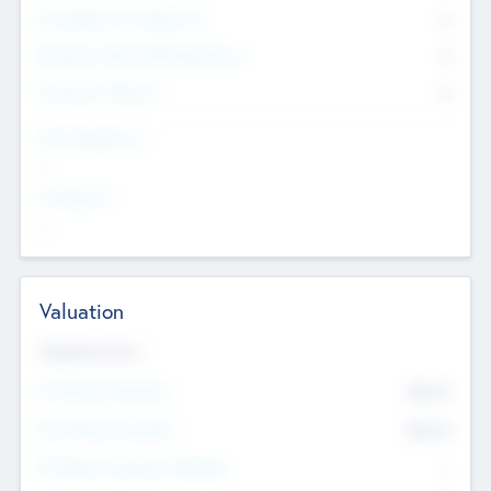
Consultants & Freelancers
0
Members with VC/PE Experience
0
Corporate Advisers
0
Team Experience
--
Looking For
--
Valuation
Valuations Now
Pre-Money Valuation
$54.7
K
Post Money Valuation
$54.7
K
P/E Based Valuation Multiplier
--