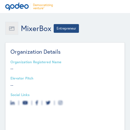
MixerBox
Entrepreneur
Organization Details
Organization Registered Name
--
Elevator Pitch
--
Social Links