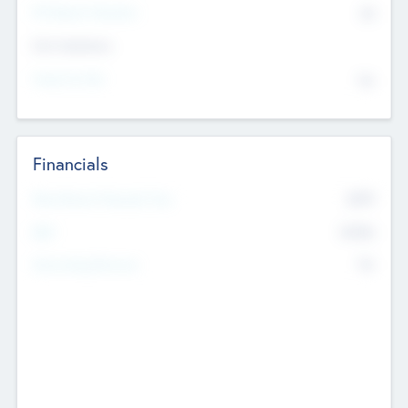
P/E Based Valuation
$0
Exit Intentions
Intend to Exit
No
Financials
2019
Most Recent Financial Year
$458
EBIT
K
No
Generating Revenue