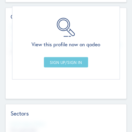
Contact Details
Website
--
View this profile now on qodeo
Head Office
Add Offices
Chandigarh, India
--
Sectors
Social Impact Status
Not applicable