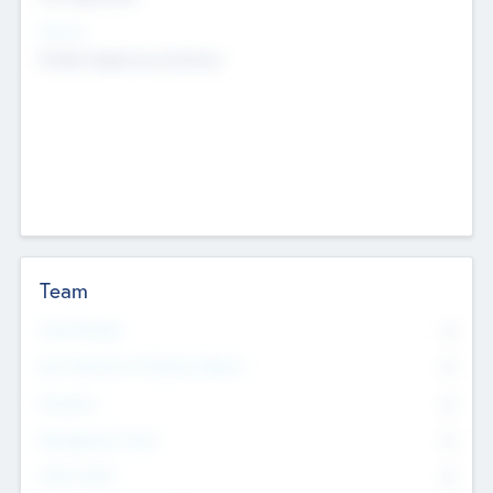
Sectors
Mobile telephony hardware
Team
Total Number
0
Non Executive & Advisory Board
0
Founders
0
Management Team
0
Other Staff
0