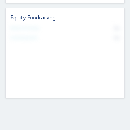
Equity Fundraising
No
Raised Previously
No
Fundraising Now