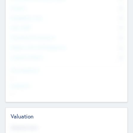
Founders
0
Management Team
0
Other Staff
0
Consultants & Freelancers
0
Members with VC/PE Experience
0
Corporate Advisers
0
Team Experience
--
Looking For
--
Valuation
Valuations Now