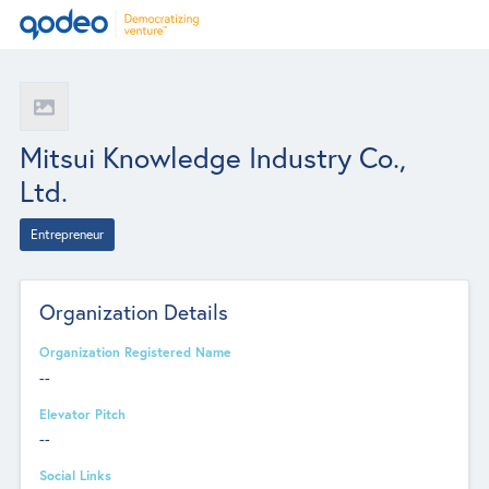
Mitsui Knowledge Industry Co.,
Ltd.
Entrepreneur
Organization Details
Organization Registered Name
--
Elevator Pitch
--
Social Links