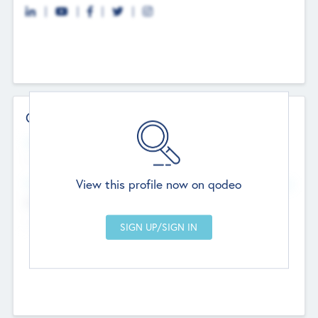
Contact Details
Website
--
View this profile now on qodeo
Head Office
Add Offices
Chandigarh, India
--