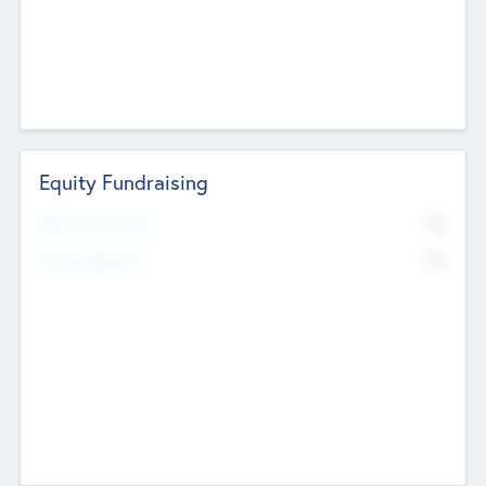
Equity Fundraising
No
Raised Previously
No
Fundraising Now