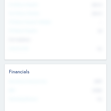
Pre-Money Valuation
$54.7
K
Post Money Valuation
$54.7
K
P/E Based Valuation Multiplier
--
P/E Based Valuation
$0
Exit Intentions
Intend to Exit
No
Financials
2019
Most Recent Financial Year
$458
EBIT
K
No
Generating Revenue