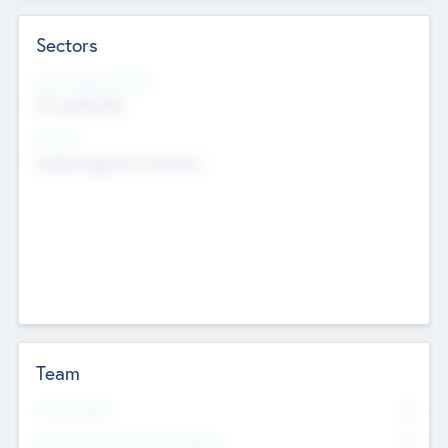
Sectors
Social Impact Status
Not applicable
Sectors
Mobile telephony hardware
Team
Total Number
0
Non Executive & Advisory Board
0