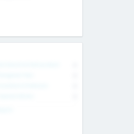
on Executive & Advisory Board
0
anagement Team
0
onsultants & Freelancers
0
orporate Advisers
0
ing For