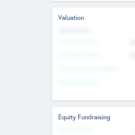
Valuation
Valuations Now
Pre-Money Valuation
$5
Post Money Valuation
$5
P/E Based Valuation Multiplier
P/E Based Valuation
Equity Fundraising
Raised Previously