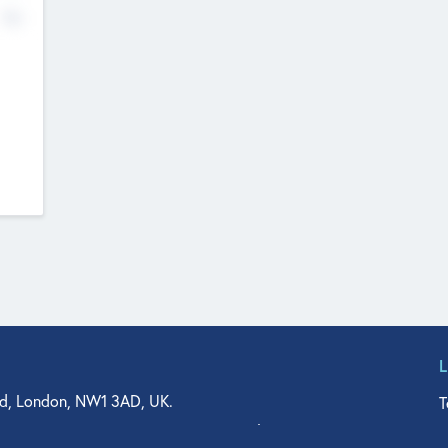
No
d, London, NW1 3AD, UK.
T
agler Drive, Suite 350, West Palm Beach, FL 33401, USA