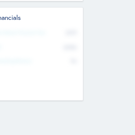
nancials
2019
t Recent Financial Year
$458
T
K
No
erating Revenue