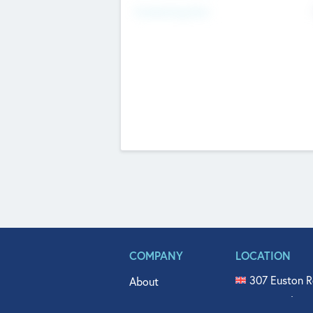
Fundraising Now
COMPANY
LOCATION
307 Euston R
About
515 North Fl
Get In Touch