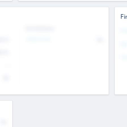
Fi
Exit Intentions
Mos
4.7
Intend to Exit
No
K
EBI
4.7
K
Gen
--
$0
No