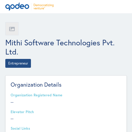
Mithi Software Technologies Pvt.
Ltd.
Entrepreneur
Organization Details
Organization Registered Name
--
Elevator Pitch
--
Social Links