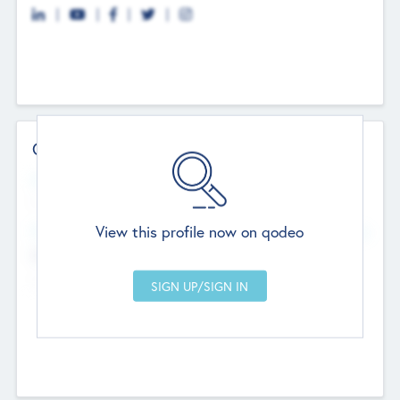
Contact Details
Website
--
View this profile now on qodeo
Head Office
Add Offices
Chandigarh, India
--