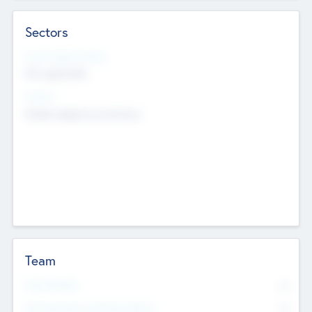
Sectors
Social Impact Status
Not applicable
Sectors
Mobile telephony hardware
Team
Total Number
0
Non Executive & Advisory Board
0