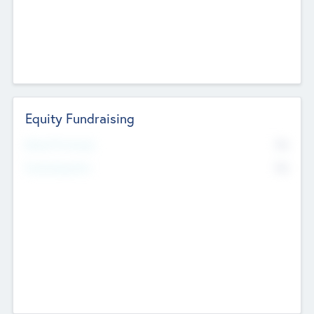
Equity Fundraising
No
Raised Previously
No
Fundraising Now