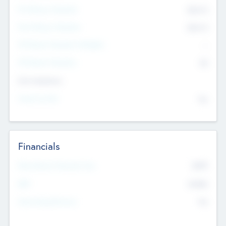
Pre-Money Valuation
$54.7
K
Post Money Valuation
$54.7
K
P/E Based Valuation Multiplier
--
P/E Based Valuation
$0
Exit Intentions
Intend to Exit
No
Financials
2019
Most Recent Financial Year
$458
EBIT
K
No
Generating Revenue