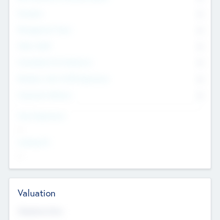
Founders
0
Management Team
0
Other Staff
0
Consultants & Freelancers
0
Members with VC/PE Experience
0
Corporate Advisers
0
Team Experience
--
Looking For
--
Valuation
Valuations Now