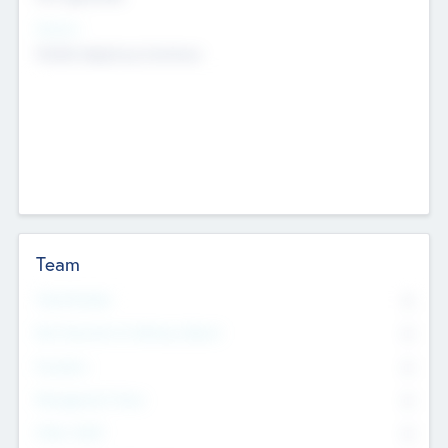
Sectors
Mobile telephony hardware
Team
Total Number
0
Non Executive & Advisory Board
0
Founders
0
Management Team
0
Other Staff
0