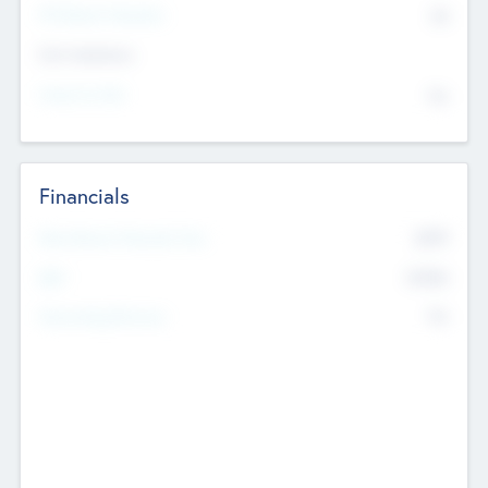
P/E Based Valuation
$0
Exit Intentions
Intend to Exit
No
Financials
2019
Most Recent Financial Year
$458
EBIT
K
No
Generating Revenue