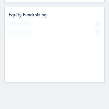
Equity Fundraising
No
Raised Previously
No
Fundraising Now