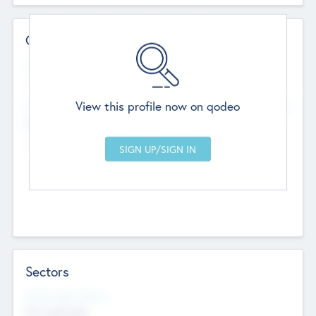
Contact Details
Website
--
View this profile now on qodeo
Head Office
Add Offices
Chandigarh, India
--
Sectors
Social Impact Status
Not applicable