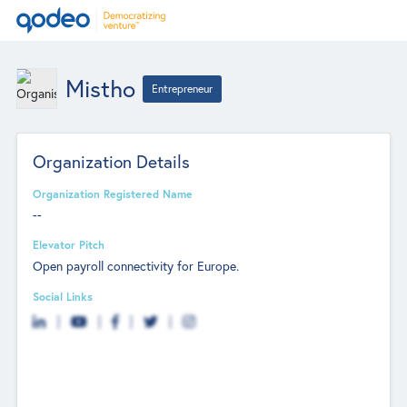
Mistho
Entrepreneur
Organization Details
Organization Registered Name
--
Elevator Pitch
Open payroll connectivity for Europe.
Social Links