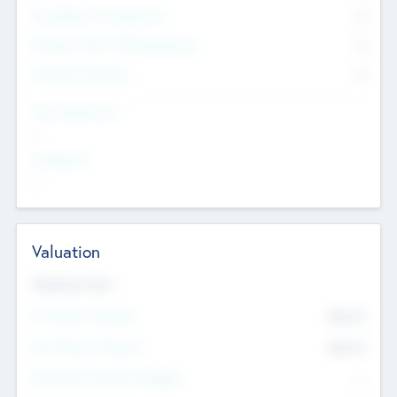
Consultants & Freelancers
0
Members with VC/PE Experience
0
Corporate Advisers
0
Team Experience
--
Looking For
--
Valuation
Valuations Now
Pre-Money Valuation
$54.7
K
Post Money Valuation
$54.7
K
P/E Based Valuation Multiplier
--