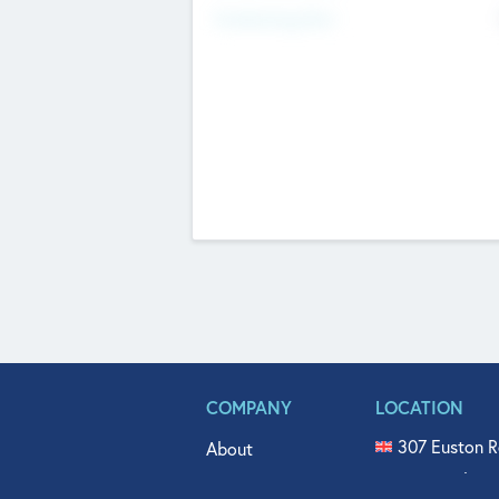
Fundraising Now
COMPANY
LOCATION
307 Euston R
About
515 North Fl
Get In Touch