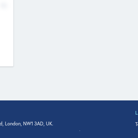
No
d, London, NW1 3AD, UK.
T
agler Drive, Suite 350, West Palm Beach, FL 33401, USA