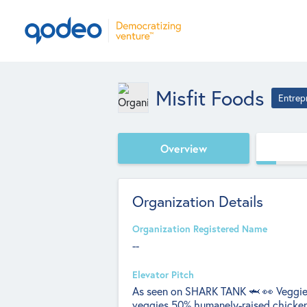
Misfit Foods
Entrep
Overview
Organization Details
Organization Registered Name
--
Elevator Pitch
As seen on SHARK TANK 🦈 👀 Veggies 
veggies 50% humanely-raised chicke