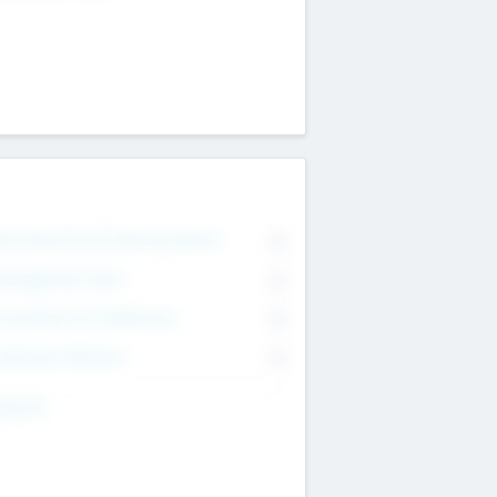
on Executive & Advisory Board
0
anagement Team
0
onsultants & Freelancers
0
orporate Advisers
0
ing For