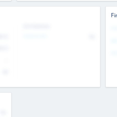
Fi
Exit Intentions
Mos
4.7
Intend to Exit
No
K
EBI
4.7
K
Gen
--
$0
No