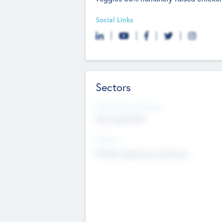
Social Links
Sectors
Social Impact Status
Not applicable
Sectors
Mobile telephony hardware