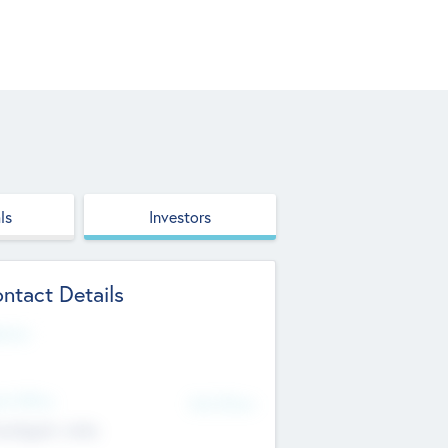
ls
Investors
ntact Details
site
d Office
Add Offices
ndigarh, India