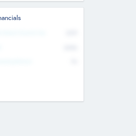
nancials
2019
t Recent Financial Year
$458
T
K
No
erating Revenue