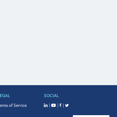
LEGAL
SOCIAL
erms of Service