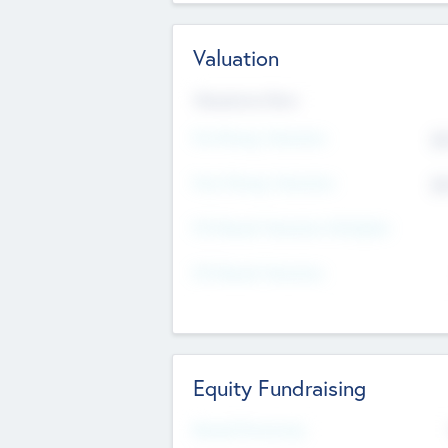
Valuation
Valuations Now
Pre-Money Valuation
$5
Post Money Valuation
$5
P/E Based Valuation Multiplier
P/E Based Valuation
Equity Fundraising
Raised Previously