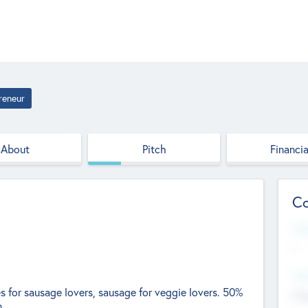
reneur
About
Pitch
Financia
Co
Web
--
Hea
for sausage lovers, sausage for veggie lovers. 50%
Cha
n