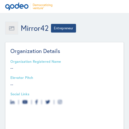
Mirror42
Entrepreneur
Organization Details
Organization Registered Name
--
Elevator Pitch
--
Social Links