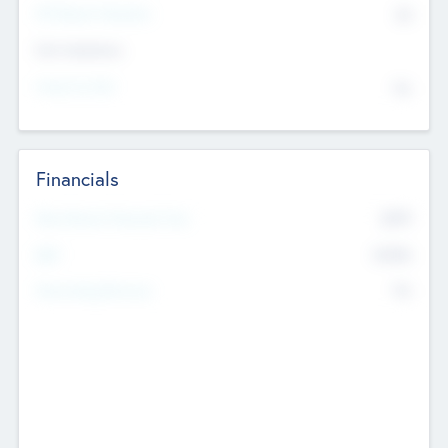
P/E Based Valuation
$0
Exit Intentions
Intend to Exit
No
Financials
2019
Most Recent Financial Year
$458
EBIT
K
No
Generating Revenue