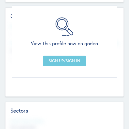
Contact Details
Website
--
View this profile now on qodeo
Head Office
Add Offices
Chandigarh, India
--
Sectors
Social Impact Status
Not applicable