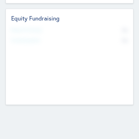
Equity Fundraising
No
Raised Previously
No
Fundraising Now