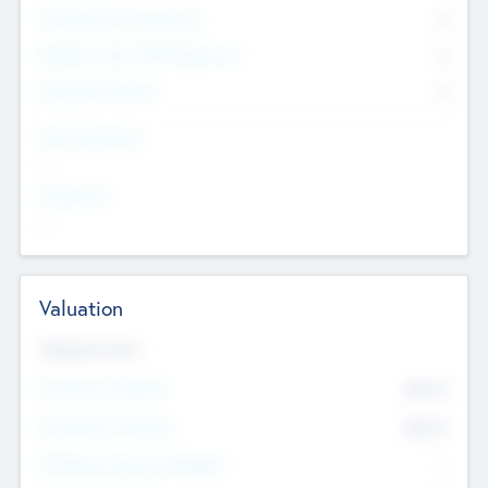
Consultants & Freelancers
0
Members with VC/PE Experience
0
Corporate Advisers
0
Team Experience
--
Looking For
--
Valuation
Valuations Now
Pre-Money Valuation
$54.7
K
Post Money Valuation
$54.7
K
P/E Based Valuation Multiplier
--