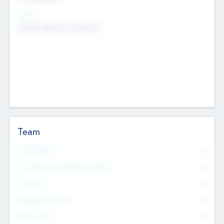
Sectors
Mobile telephony hardware
Team
Total Number
0
Non Executive & Advisory Board
0
Founders
0
Management Team
0
Other Staff
0