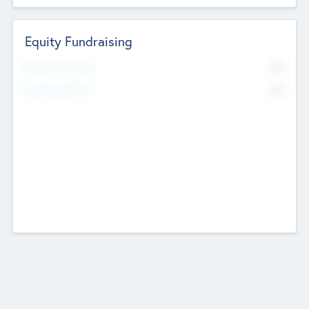
Equity Fundraising
No
Raised Previously
No
Fundraising Now