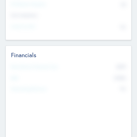
P/E Based Valuation
$0
Exit Intentions
Intend to Exit
No
Financials
2019
Most Recent Financial Year
$458
EBIT
K
No
Generating Revenue