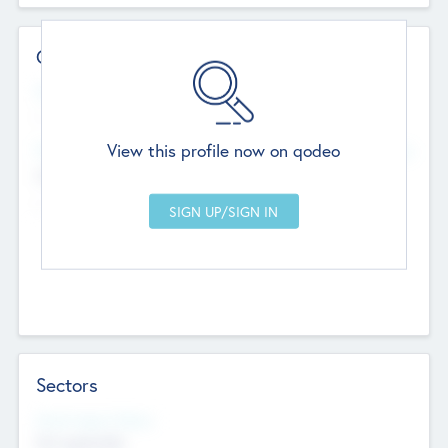
Contact Details
Website
--
View this profile now on qodeo
Head Office
Add Offices
Chandigarh, India
--
Sectors
Social Impact Status
Not applicable