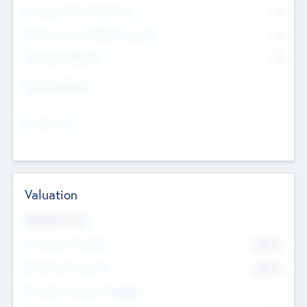
Consultants & Freelancers
0
Members with VC/PE Experience
0
Corporate Advisers
0
Team Experience
--
Looking For
--
Valuation
Valuations Now
Pre-Money Valuation
$54.7
K
Post Money Valuation
$54.7
K
P/E Based Valuation Multiplier
--