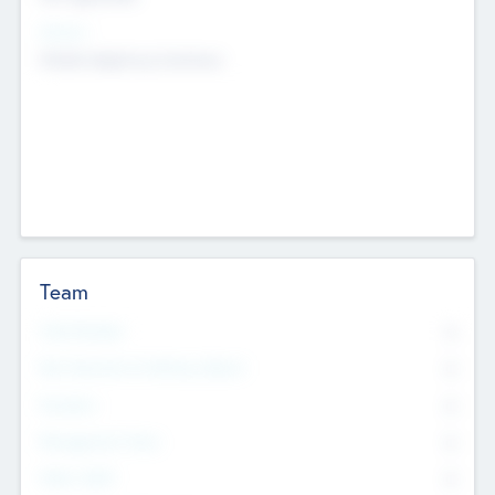
Sectors
Mobile telephony hardware
Team
Total Number
0
Non Executive & Advisory Board
0
Founders
0
Management Team
0
Other Staff
0