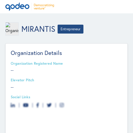
MIRANTIS
Entrepreneur
Organization Details
Organization Registered Name
--
Elevator Pitch
--
Social Links