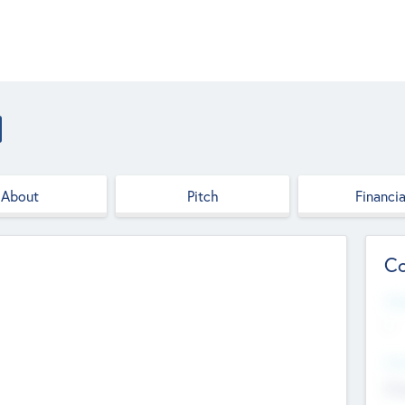
About
Pitch
Financia
Co
Web
--
Hea
Cha