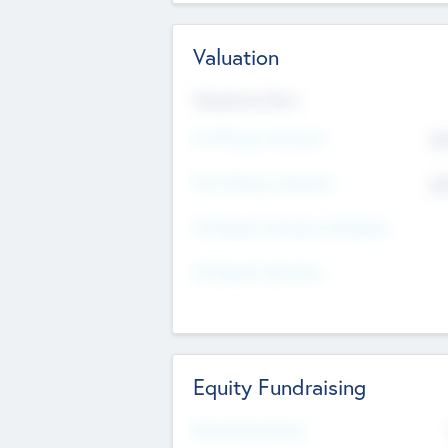
Valuation
Valuations Now
Pre-Money Valuation
$5
Post Money Valuation
$5
P/E Based Valuation Multiplier
P/E Based Valuation
Equity Fundraising
Raised Previously