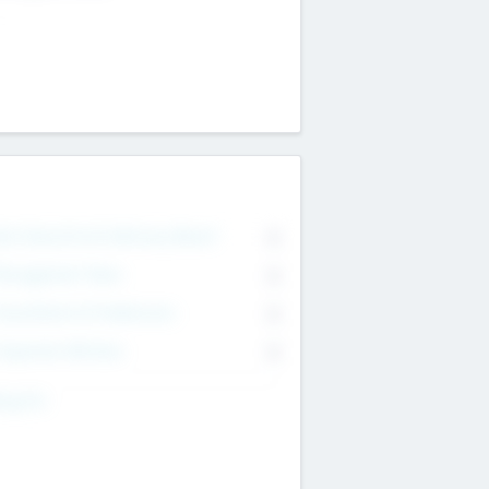
on Executive & Advisory Board
0
anagement Team
0
onsultants & Freelancers
0
orporate Advisers
0
ing For