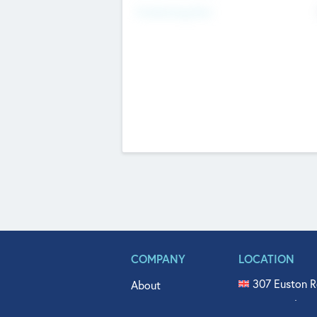
Fundraising Now
COMPANY
LOCATION
307 Euston R
About
515 North Fl
Get In Touch