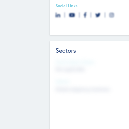
Social Links
Sectors
Social Impact Status
Not applicable
Sectors
Mobile telephony hardware