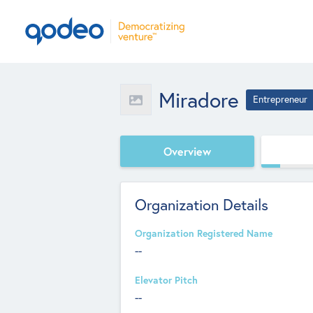
Miradore
Entrepreneur
Overview
Organization Details
Organization Registered Name
--
Elevator Pitch
--