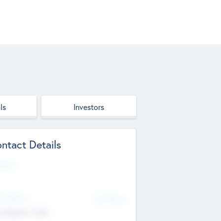
ls
Investors
ntact Details
site
d Office
Add Offices
ndigarh, India