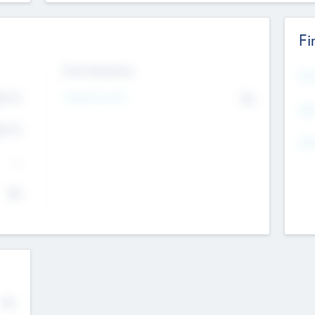
Fi
Exit Intentions
Mos
Intend to Exit
4.7
No
K
EBI
4.7
K
Gen
--
$0
No