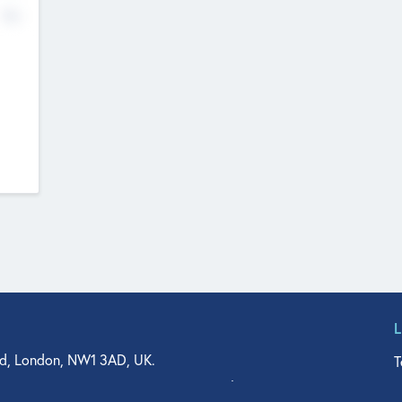
No
d, London, NW1 3AD, UK.
T
agler Drive, Suite 350, West Palm Beach, FL 33401, USA