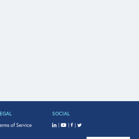
LEGAL
SOCIAL
erms of Service