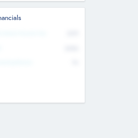
nancials
2019
t Recent Financial Year
$458
T
K
No
erating Revenue