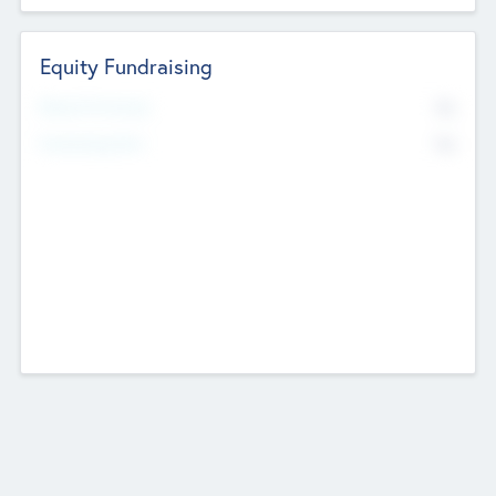
Equity Fundraising
No
Raised Previously
No
Fundraising Now