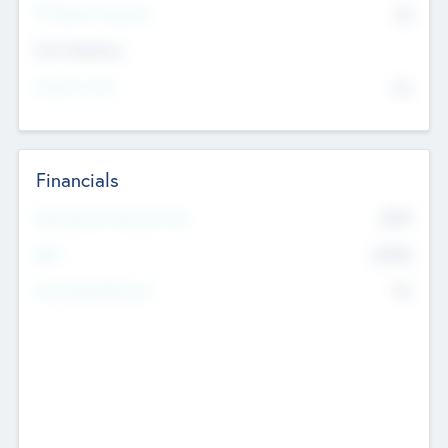
P/E Based Valuation
$0
Exit Intentions
Intend to Exit
No
Financials
2019
Most Recent Financial Year
$458
EBIT
K
No
Generating Revenue