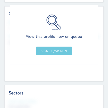
Contact Details
Website
--
View this profile now on qodeo
Head Office
Add Offices
Chandigarh, India
--
Sectors
Social Impact Status
Not applicable