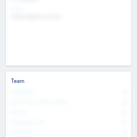
Sectors
Mobile telephony hardware
Team
Total Number
0
Non Executive & Advisory Board
0
Founders
0
Management Team
0
Other Staff
0