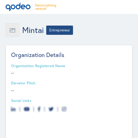
Mintai
Entrepreneur
Organization Details
Organization Registered Name
--
Elevator Pitch
--
Social Links