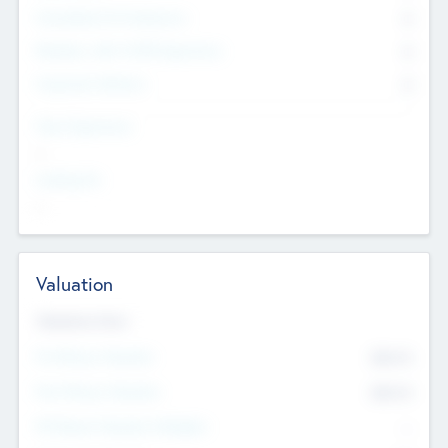
Consultants & Freelancers
0
Members with VC/PE Experience
0
Corporate Advisers
0
Team Experience
--
Looking For
--
Valuation
Valuations Now
Pre-Money Valuation
$54.7
K
Post Money Valuation
$54.7
K
P/E Based Valuation Multiplier
--