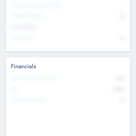
P/E Based Valuation Multiplier
--
P/E Based Valuation
$0
Exit Intentions
Intend to Exit
No
Financials
2019
Most Recent Financial Year
$458
EBIT
K
No
Generating Revenue