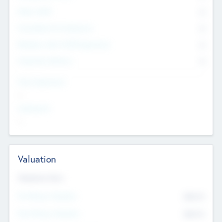
Other Staff
0
Consultants & Freelancers
0
Members with VC/PE Experience
0
Corporate Advisers
0
Team Experience
--
Looking For
--
Valuation
Valuations Now
Pre-Money Valuation
$54.7
K
Post Money Valuation
$54.7
K