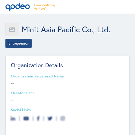
Minit Asia Pacific Co., Ltd.
Entrepreneur
Organization Details
Organization Registered Name
--
Elevator Pitch
--
Social Links