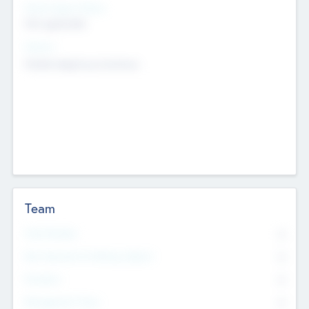
Social Impact Status
Not applicable
Sectors
Mobile telephony hardware
Team
Total Number
0
Non Executive & Advisory Board
0
Founders
0
Management Team
0