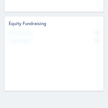
Equity Fundraising
No
Raised Previously
No
Fundraising Now