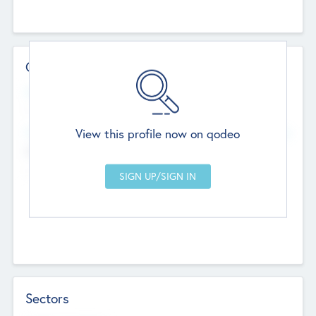
Contact Details
Website
--
View this profile now on qodeo
Head Office
Add Offices
Chandigarh, India
--
Sectors