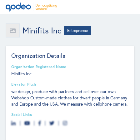
Minifits Inc
Entrepreneur
Organization Details
Organization Registered Name
Minifits Inc
Elevator Pitch
we design, produce with partners and sell over our own
Webshop Custom-made clothes for dwarf people in Germany
and Europe and the USA. We measure with cellphone camera.
Social Links