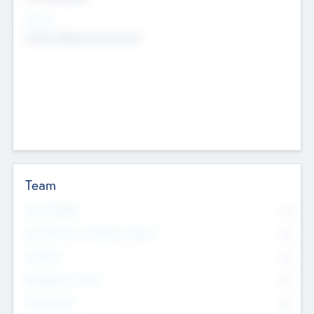
Sectors
Mobile telephony hardware
Team
Total Number
0
Non Executive & Advisory Board
0
Founders
0
Management Team
0
Other Staff
0