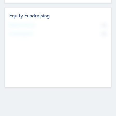
Equity Fundraising
No
Raised Previously
No
Fundraising Now