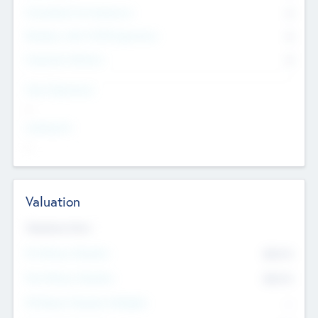
Consultants & Freelancers
0
Members with VC/PE Experience
0
Corporate Advisers
0
Team Experience
--
Looking For
--
Valuation
Valuations Now
Pre-Money Valuation
$54.7
K
Post Money Valuation
$54.7
K
P/E Based Valuation Multiplier
--