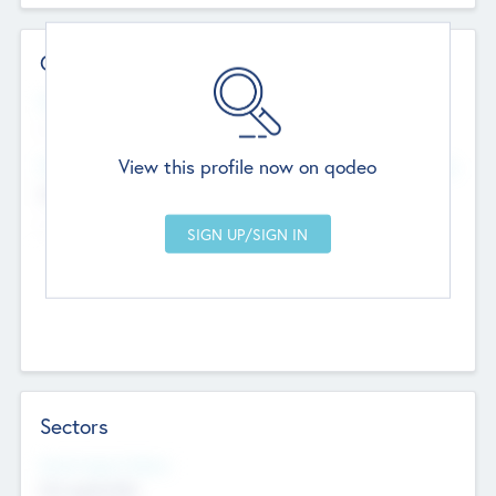
Contact Details
Website
--
View this profile now on qodeo
Head Office
Add Offices
Chandigarh, India
--
Sectors
Social Impact Status
Not applicable