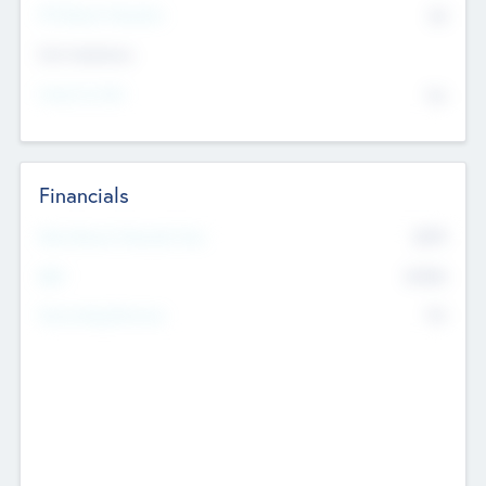
P/E Based Valuation
$0
Exit Intentions
Intend to Exit
No
Financials
2019
Most Recent Financial Year
$458
EBIT
K
No
Generating Revenue