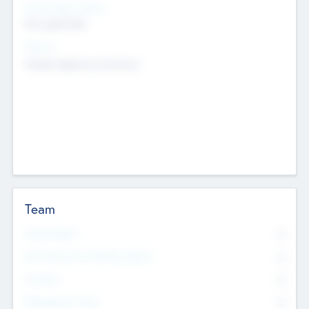
Social Impact Status
Not applicable
Sectors
Mobile telephony hardware
Team
Total Number
0
Non Executive & Advisory Board
0
Founders
0
Management Team
0