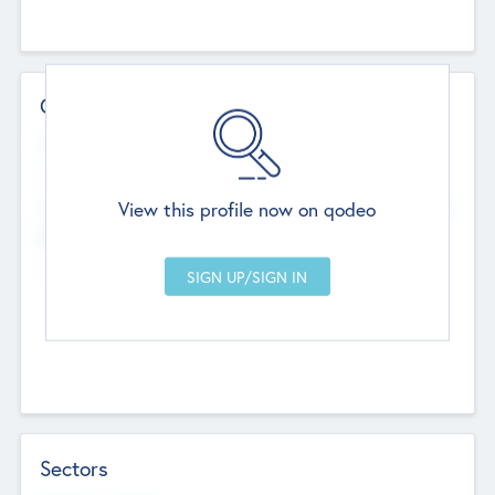
Contact Details
Website
--
View this profile now on qodeo
Head Office
Add Offices
Chandigarh, India
--
Sectors