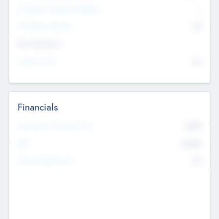
P/E Based Valuation Multiplier
--
P/E Based Valuation
$0
Exit Intentions
Intend to Exit
No
Financials
2019
Most Recent Financial Year
$458
EBIT
K
No
Generating Revenue