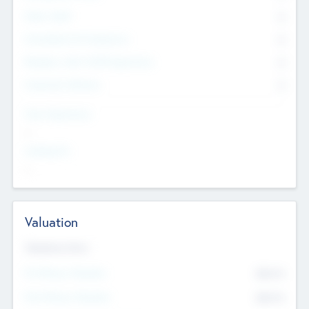
Other Staff
0
Consultants & Freelancers
0
Members with VC/PE Experience
0
Corporate Advisers
0
Team Experience
--
Looking For
--
Valuation
Valuations Now
Pre-Money Valuation
$54.7
K
Post Money Valuation
$54.7
K