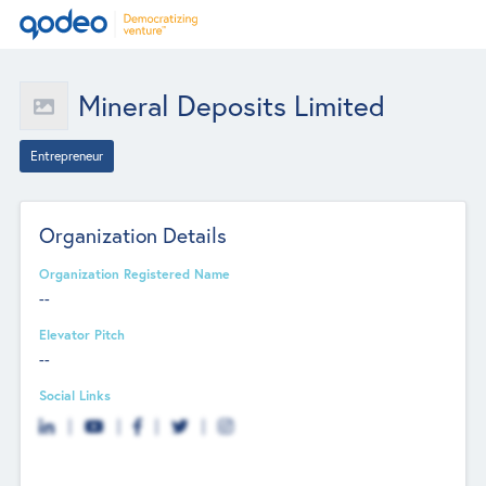
Mineral Deposits Limited
Entrepreneur
Organization Details
Organization Registered Name
--
Elevator Pitch
--
Social Links