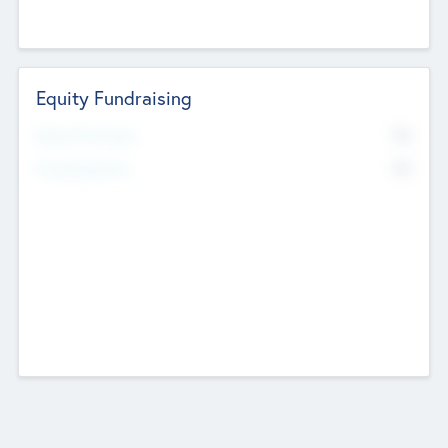
Equity Fundraising
No
Raised Previously
No
Fundraising Now