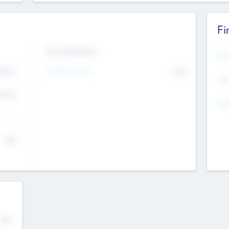
Fi
Exit Intentions
Mos
4.7
Intend to Exit
No
K
EBI
4.7
K
Gen
--
$0
No