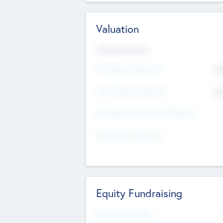
Valuation
Valuations Now
Pre-Money Valuation
$5
Post Money Valuation
$5
P/E Based Valuation Multiplier
P/E Based Valuation
Equity Fundraising
Raised Previously