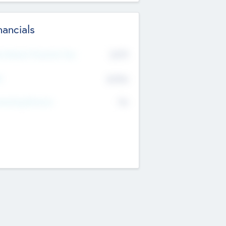
nancials
2019
t Recent Financial Year
$458
T
K
No
erating Revenue