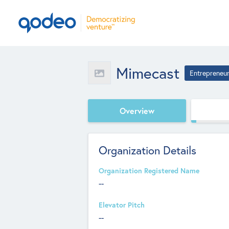
Mimecast
Entrepreneu
Overview
Organization Details
Organization Registered Name
--
Elevator Pitch
--