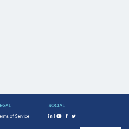
LEGAL
SOCIAL
erms of Service