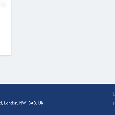
No
d, London, NW1 3AD, UK.
T
agler Drive, Suite 350, West Palm Beach, FL 33401, USA