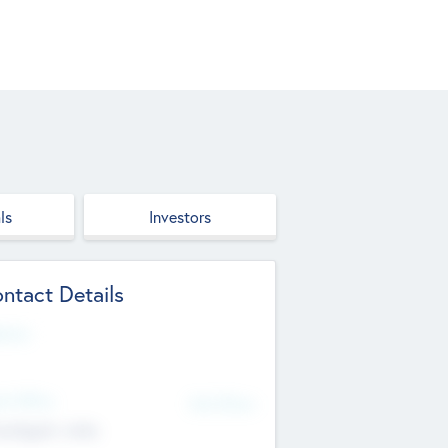
ls
Investors
ntact Details
site
d Office
Add Offices
ndigarh, India