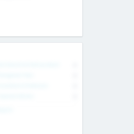
on Executive & Advisory Board
0
anagement Team
0
onsultants & Freelancers
0
orporate Advisers
0
ing For