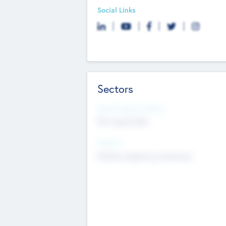
Social Links
Sectors
Social Impact Status
Not applicable
Sectors
Mobile telephony hardware