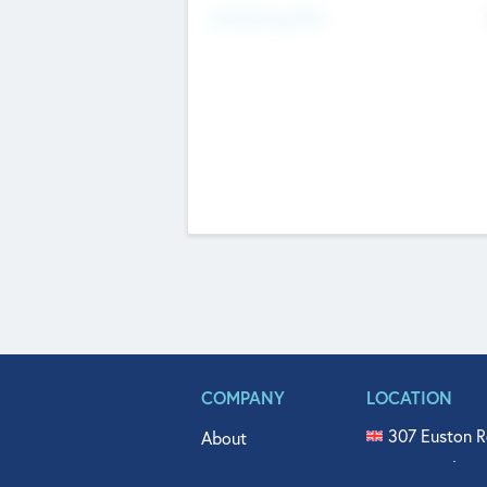
Fundraising Now
COMPANY
LOCATION
307 Euston R
About
515 North Fl
Get In Touch