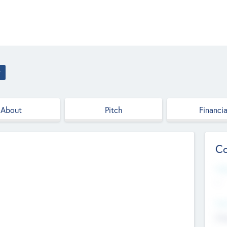
r
About
Pitch
Financia
Co
Web
--
Hea
Cha