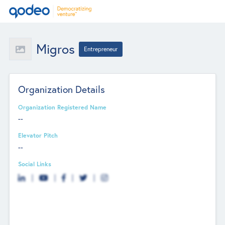
Migros
Entrepreneur
Organization Details
Organization Registered Name
--
Elevator Pitch
--
Social Links