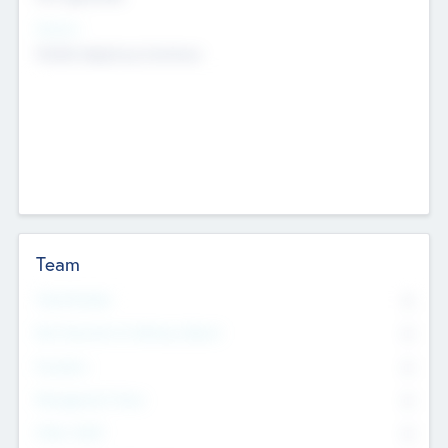
Sectors
Mobile telephony hardware
Team
Total Number
0
Non Executive & Advisory Board
0
Founders
0
Management Team
0
Other Staff
0