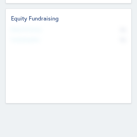
Equity Fundraising
No
Raised Previously
No
Fundraising Now