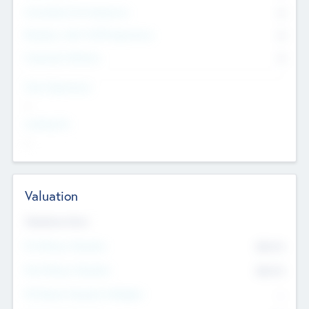
Consultants & Freelancers
0
Members with VC/PE Experience
0
Corporate Advisers
0
Team Experience
--
Looking For
--
Valuation
Valuations Now
Pre-Money Valuation
$54.7
K
Post Money Valuation
$54.7
K
P/E Based Valuation Multiplier
--