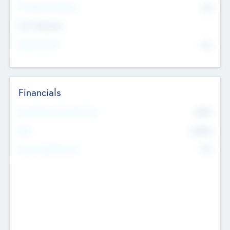
P/E Based Valuation
$0
Exit Intentions
Intend to Exit
No
Financials
2019
Most Recent Financial Year
$458
EBIT
K
No
Generating Revenue