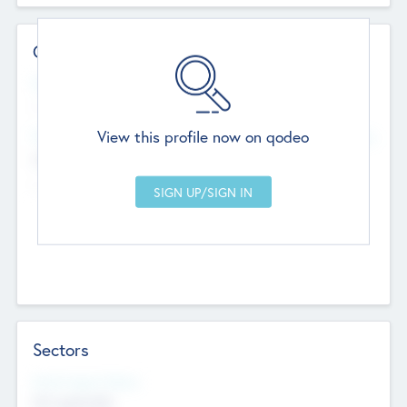
Contact Details
Website
--
View this profile now on qodeo
Head Office
Add Offices
Chandigarh, India
--
Sectors
Social Impact Status
Not applicable