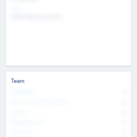
Sectors
Mobile telephony hardware
Team
Total Number
0
Non Executive & Advisory Board
0
Founders
0
Management Team
0
Other Staff
0