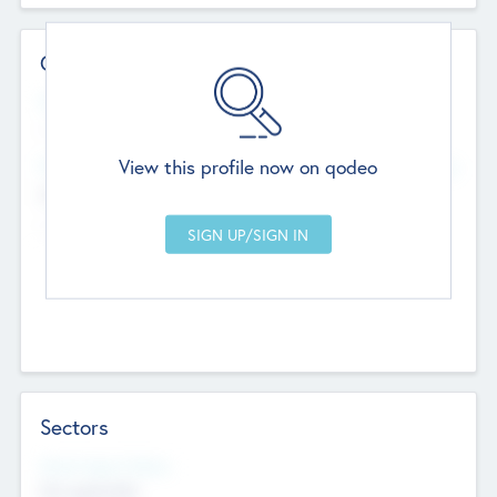
Contact Details
Website
--
View this profile now on qodeo
Head Office
Add Offices
Chandigarh, India
--
Sectors
Social Impact Status
Not applicable