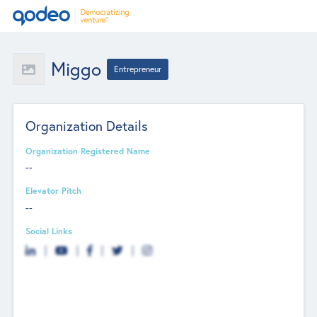
Miggo
Entrepreneur
Organization Details
Organization Registered Name
--
Elevator Pitch
--
Social Links