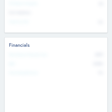
P/E Based Valuation
$0
Exit Intentions
Intend to Exit
No
Financials
2019
Most Recent Financial Year
$458
EBIT
K
No
Generating Revenue