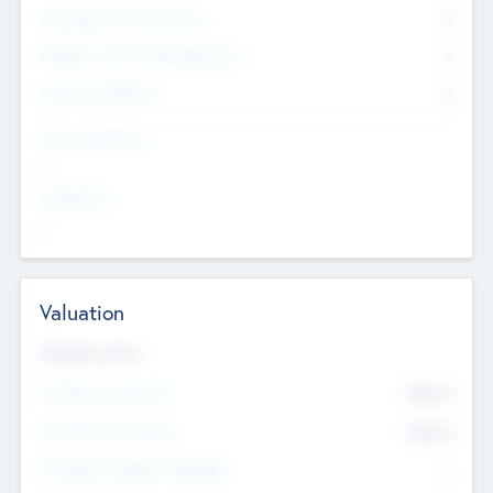
Consultants & Freelancers
0
Members with VC/PE Experience
0
Corporate Advisers
0
Team Experience
--
Looking For
--
Valuation
Valuations Now
Pre-Money Valuation
$54.7
K
Post Money Valuation
$54.7
K
P/E Based Valuation Multiplier
--