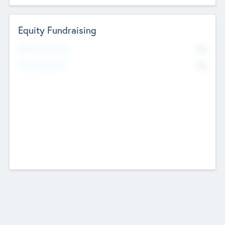
Equity Fundraising
No
Raised Previously
No
Fundraising Now