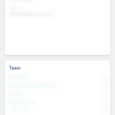
Sectors
Mobile telephony hardware
Team
Total Number
0
Non Executive & Advisory Board
0
Founders
0
Management Team
0
Other Staff
0