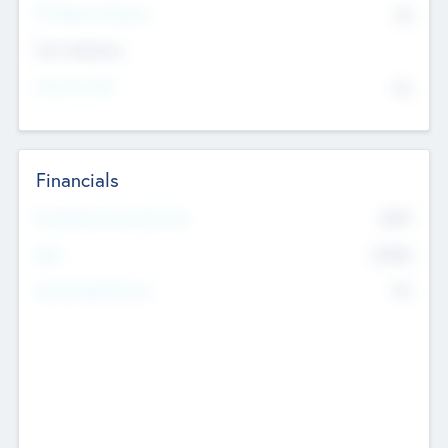
P/E Based Valuation
$0
Exit Intentions
Intend to Exit
No
Financials
2019
Most Recent Financial Year
$458
EBIT
K
No
Generating Revenue