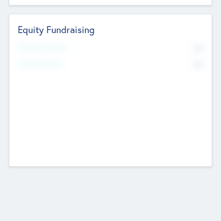
Equity Fundraising
No
Raised Previously
No
Fundraising Now