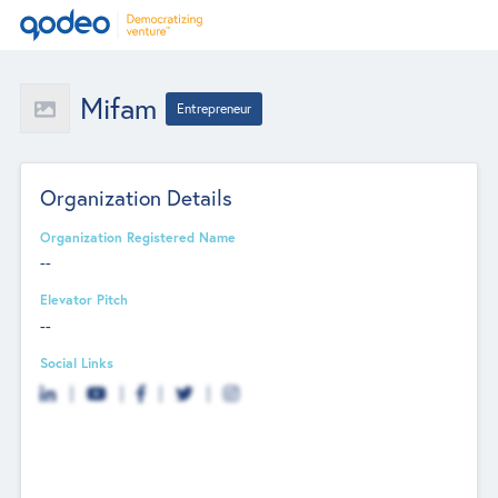
Mifam
Entrepreneur
Organization Details
Organization Registered Name
--
Elevator Pitch
--
Social Links