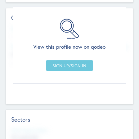
Contact Details
Website
--
View this profile now on qodeo
Head Office
Add Offices
Chandigarh, India
--
Sectors
Social Impact Status
Not applicable