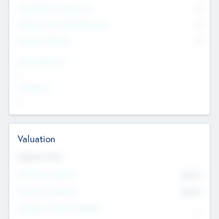
Consultants & Freelancers
0
Members with VC/PE Experience
0
Corporate Advisers
0
Team Experience
--
Looking For
--
Valuation
Valuations Now
Pre-Money Valuation
$54.7
K
Post Money Valuation
$54.7
K
P/E Based Valuation Multiplier
--