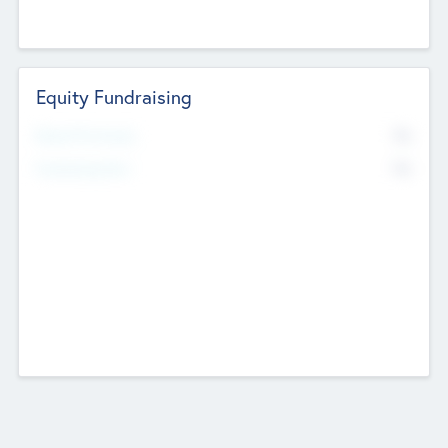
Equity Fundraising
No
Raised Previously
No
Fundraising Now