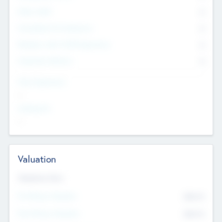
Other Staff
0
Consultants & Freelancers
0
Members with VC/PE Experience
0
Corporate Advisers
0
Team Experience
--
Looking For
--
Valuation
Valuations Now
Pre-Money Valuation
$54.7
K
Post Money Valuation
$54.7
K