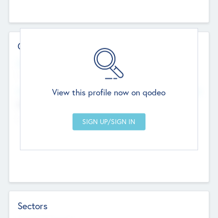
Contact Details
Website
--
View this profile now on qodeo
Head Office
Add Offices
Chandigarh, India
--
Sectors