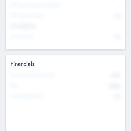
P/E Based Valuation Multiplier
--
P/E Based Valuation
$0
Exit Intentions
Intend to Exit
No
Financials
2019
Most Recent Financial Year
$458
EBIT
K
No
Generating Revenue