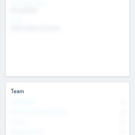
Social Impact Status
Not applicable
Sectors
Mobile telephony hardware
Team
Total Number
0
Non Executive & Advisory Board
0
Founders
0
Management Team
0