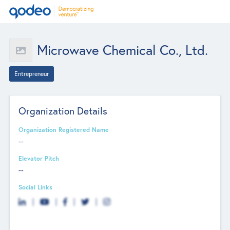
Microwave Chemical Co., Ltd.
Entrepreneur
Organization Details
Organization Registered Name
--
Elevator Pitch
--
Social Links