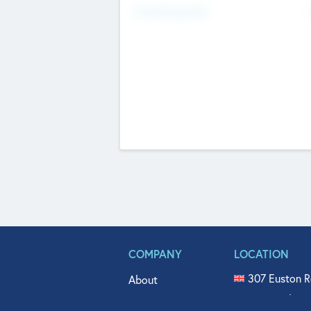
Fundraising Now
COMPANY
LOCATION
307 Euston R
About
515 North Fl
Get In Touch