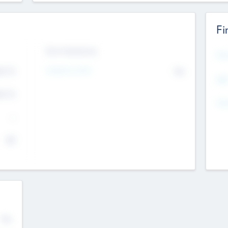
Fi
Exit Intentions
Mos
4.7
Intend to Exit
No
K
EBI
4.7
K
Gen
--
$0
No