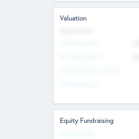
Valuation
Valuations Now
Pre-Money Valuation
$5
Post Money Valuation
$5
P/E Based Valuation Multiplier
P/E Based Valuation
Equity Fundraising
Raised Previously