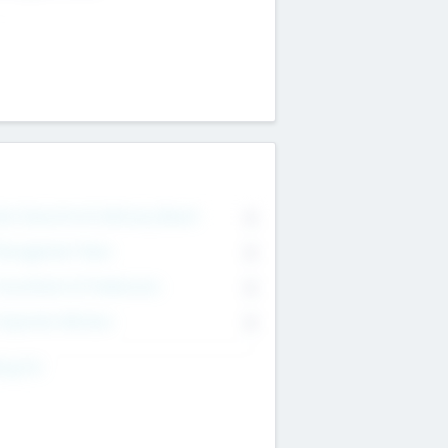
on Executive & Advisory Board
0
anagement Team
0
onsultants & Freelancers
0
orporate Advisers
0
ing For