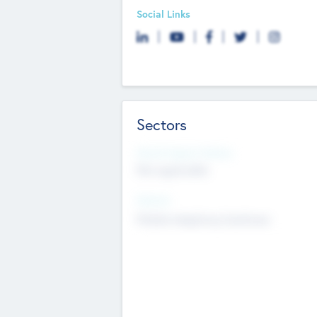
Social Links
Sectors
Social Impact Status
Not applicable
Sectors
Mobile telephony hardware