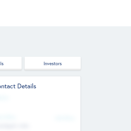
ls
Investors
ntact Details
site
d Office
Add Offices
ndigarh, India