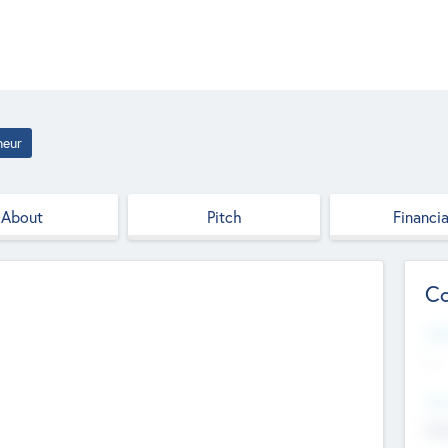
neur
About
Pitch
Financia
Co
Web
--
Hea
Cha