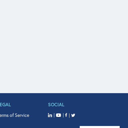
LEGAL
SOCIAL
erms of Service