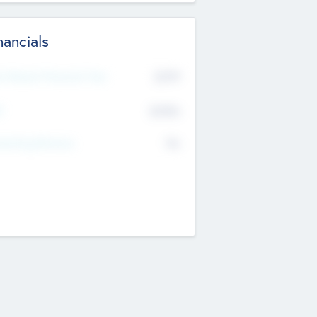
nancials
2019
t Recent Financial Year
$458
T
K
No
erating Revenue