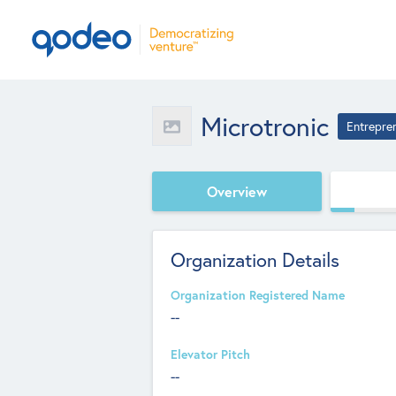
Microtronic
Entrepre
Overview
Organization Details
Organization Registered Name
--
Elevator Pitch
--