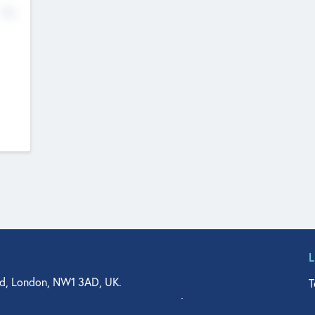
No
d, London, NW1 3AD, UK.
T
agler Drive, Suite 350, West Palm Beach, FL 33401, USA