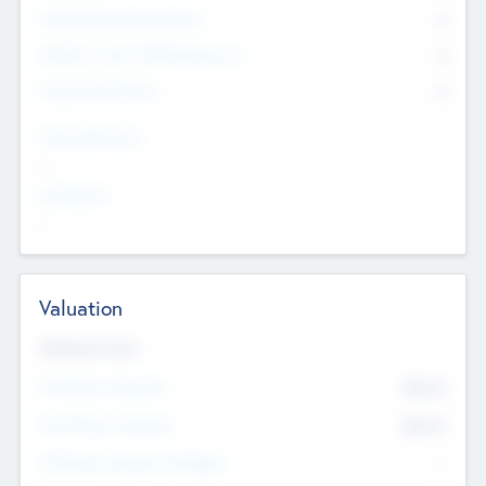
Consultants & Freelancers
0
Members with VC/PE Experience
0
Corporate Advisers
0
Team Experience
--
Looking For
--
Valuation
Valuations Now
Pre-Money Valuation
$54.7
K
Post Money Valuation
$54.7
K
P/E Based Valuation Multiplier
--