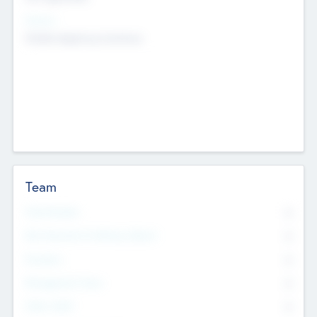
Sectors
Mobile telephony hardware
Team
Total Number
0
Non Executive & Advisory Board
0
Founders
0
Management Team
0
Other Staff
0