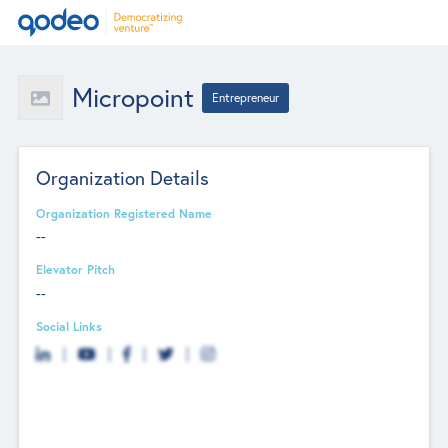
Micropoint
Entrepreneur
Organization Details
Organization Registered Name
--
Elevator Pitch
--
Social Links