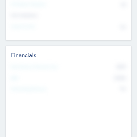
P/E Based Valuation
$0
Exit Intentions
Intend to Exit
No
Financials
2019
Most Recent Financial Year
$458
EBIT
K
No
Generating Revenue