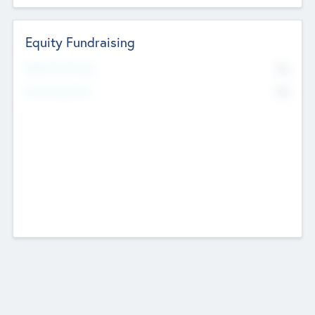
Equity Fundraising
No
Raised Previously
No
Fundraising Now