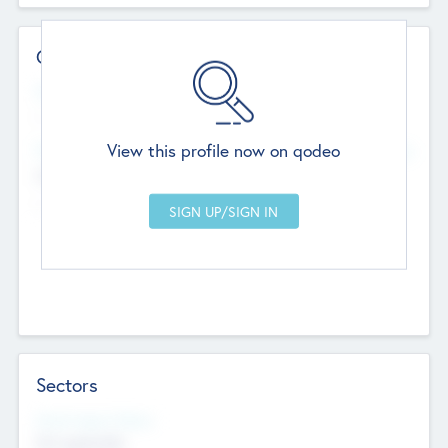
Contact Details
Website
--
View this profile now on qodeo
Head Office
Add Offices
Chandigarh, India
--
Sectors
Social Impact Status
Not applicable