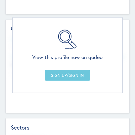
Contact Details
Website
--
View this profile now on qodeo
Head Office
Add Offices
Chandigarh, India
--
Sectors