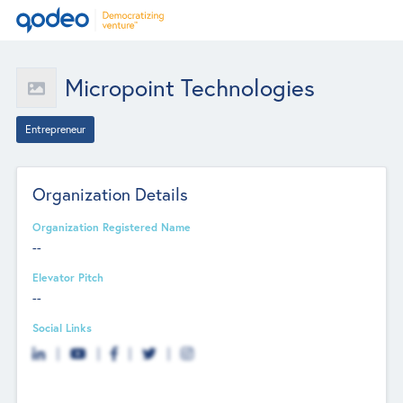
Micropoint Technologies
Entrepreneur
Organization Details
Organization Registered Name
--
Elevator Pitch
--
Social Links