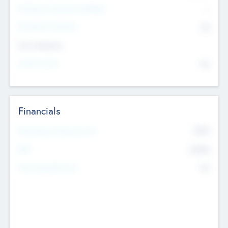
P/E Based Valuation Multiplier
--
P/E Based Valuation
$0
Exit Intentions
Intend to Exit
No
Financials
2019
Most Recent Financial Year
$458
EBIT
K
No
Generating Revenue