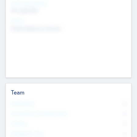
Social Impact Status
Not applicable
Sectors
Mobile telephony hardware
Team
Total Number
0
Non Executive & Advisory Board
0
Founders
0
Management Team
0