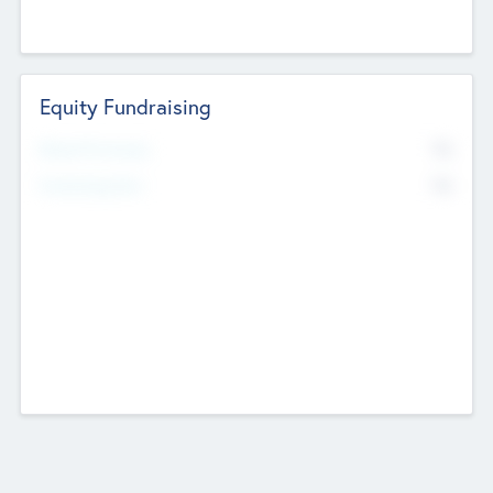
Equity Fundraising
No
Raised Previously
No
Fundraising Now