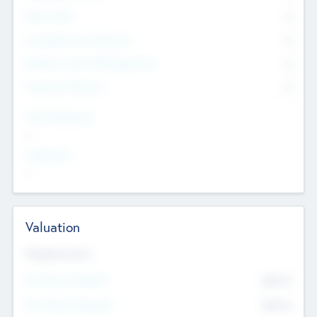
Other Staff
0
Consultants & Freelancers
0
Members with VC/PE Experience
0
Corporate Advisers
0
Team Experience
--
Looking For
--
Valuation
Valuations Now
Pre-Money Valuation
$54.7
K
Post Money Valuation
$54.7
K