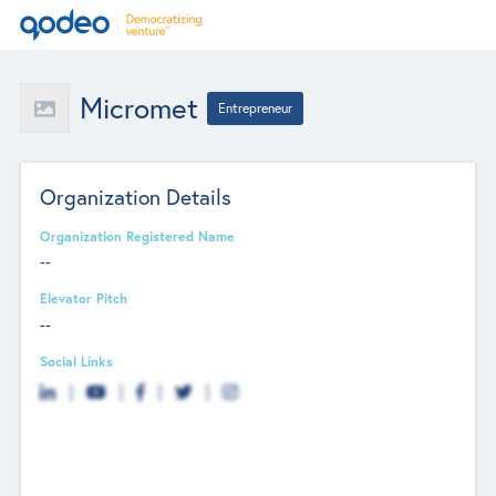
Micromet
Entrepreneur
Organization Details
Organization Registered Name
--
Elevator Pitch
--
Social Links