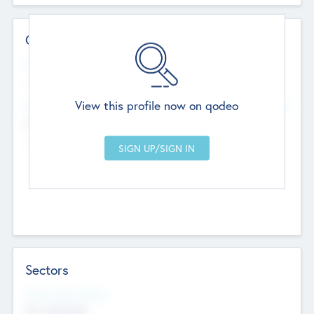
Contact Details
Website
--
View this profile now on qodeo
Head Office
Add Offices
Chandigarh, India
--
Sectors
Social Impact Status
Not applicable