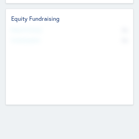
Equity Fundraising
No
Raised Previously
No
Fundraising Now