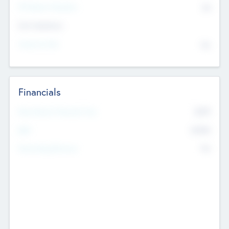
P/E Based Valuation
$0
Exit Intentions
Intend to Exit
No
Financials
2019
Most Recent Financial Year
$458
EBIT
K
No
Generating Revenue