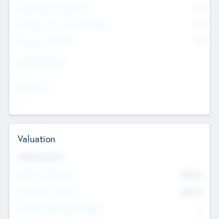
Consultants & Freelancers
0
Members with VC/PE Experience
0
Corporate Advisers
0
Team Experience
--
Looking For
--
Valuation
Valuations Now
Pre-Money Valuation
$54.7
K
Post Money Valuation
$54.7
K
P/E Based Valuation Multiplier
--