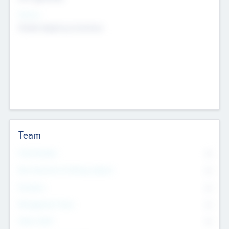
Sectors
Mobile telephony hardware
Team
Total Number
0
Non Executive & Advisory Board
0
Founders
0
Management Team
0
Other Staff
0