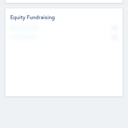
Equity Fundraising
No
Raised Previously
No
Fundraising Now