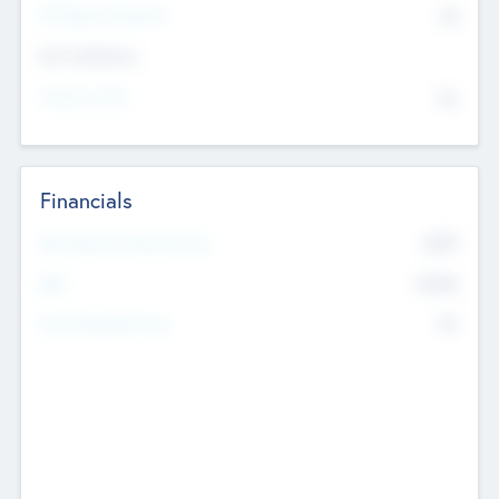
P/E Based Valuation
$0
Exit Intentions
Intend to Exit
No
Financials
2019
Most Recent Financial Year
$458
EBIT
K
No
Generating Revenue