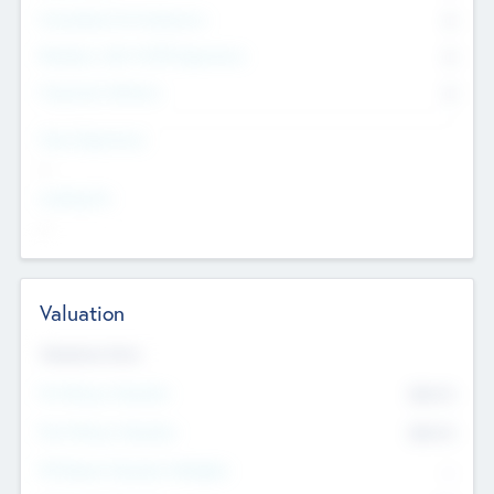
Consultants & Freelancers
0
Members with VC/PE Experience
0
Corporate Advisers
0
Team Experience
--
Looking For
--
Valuation
Valuations Now
Pre-Money Valuation
$54.7
K
Post Money Valuation
$54.7
K
P/E Based Valuation Multiplier
--