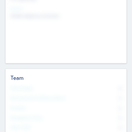
Sectors
Mobile telephony hardware
Team
Total Number
0
Non Executive & Advisory Board
0
Founders
0
Management Team
0
Other Staff
0