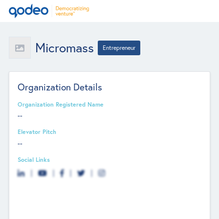
Micromass
Entrepreneur
Organization Details
Organization Registered Name
--
Elevator Pitch
--
Social Links