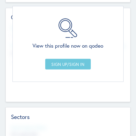
Contact Details
Website
--
View this profile now on qodeo
Head Office
Add Offices
Chandigarh, India
--
Sectors
Social Impact Status
Not applicable