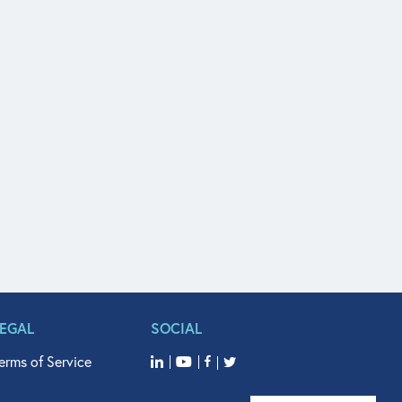
LEGAL
SOCIAL
erms of Service