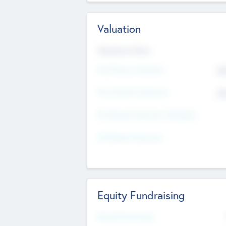
Valuation
Valuations Now
Pre-Money Valuation
$5
Post Money Valuation
$5
P/E Based Valuation Multiplier
P/E Based Valuation
Equity Fundraising
Raised Previously