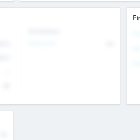
Fi
Exit Intentions
Mos
Intend to Exit
4.7
No
K
EBI
4.7
K
Gen
--
$0
No