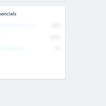
nancials
2019
t Recent Financial Year
$458
T
K
No
erating Revenue