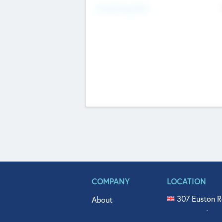
Fundraising Now
COMPANY
LOCATION
307 Euston R
About
515 North Fl
Get In Touch