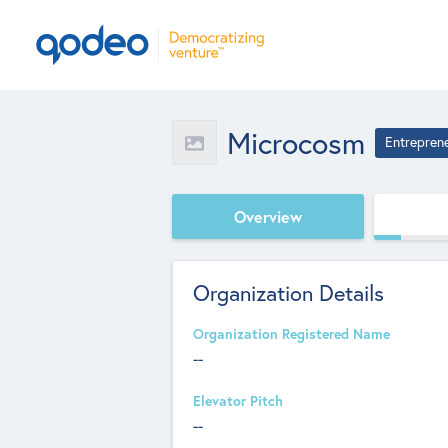
Microcosm
Entrepren
Overview
Organization Details
Organization Registered Name
--
Elevator Pitch
--