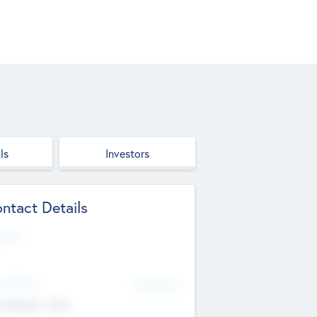
ls
Investors
ntact Details
site
d Office
Add Offices
ndigarh, India