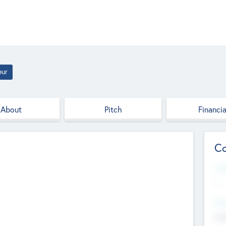
eur
About
Pitch
Financia
Co
Web
--
Hea
Cha