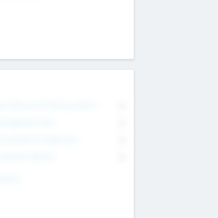
on Executive & Advisory Board
0
anagement Team
0
onsultants & Freelancers
0
orporate Advisers
0
ing For