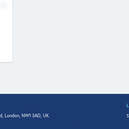
No
d, London, NW1 3AD, UK.
T
agler Drive, Suite 350, West Palm Beach, FL 33401, USA