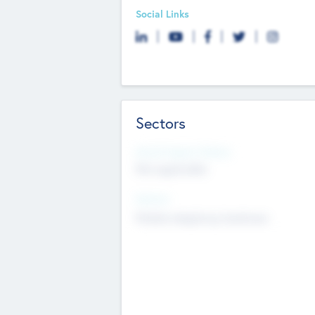
Social Links
Sectors
Social Impact Status
Not applicable
Sectors
Mobile telephony hardware